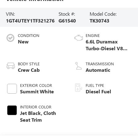
VIN:
Stock #:
Model Code:
1GT4UTEY1TF321276
G61540
TK30743
CONDITION
ENGINE
New
6.6L Duramax
Turbo-Diesel V8
engine
BODY STYLE
TRANSMISSION
Crew Cab
Automatic
EXTERIOR COLOR
FUEL TYPE
Summit White
Diesel Fuel
INTERIOR COLOR
Jet Black, Cloth
Seat Trim