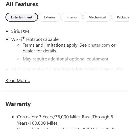
All Features
Entertainment
Exterior
Interior
Mechanical
Packag
SiriusXM
®
Wi-Fi
Hotspot capable
Terms and limitations apply. See
onstar.com
or
dealer for details.
May require additional optional equipment
13.4" diagonal GMC Premium Infotainment System with
Google built-in
Read More...
13.4" diagonal GMC Premium Infotainment
System with Google built-in, includes multi-touch
1
display, AM/FM/SiriusXM
radio capable
®2
Bluetooth®
streaming audio for music and
Warranty
select phones
™
Wireless Apple CarPlay
capability for compatible
Corrosion: 3 Years/36,000 Miles Rust-Through 6
3
phones
Years/100,000 Miles
™
Wireless Android Auto
capability for compatible