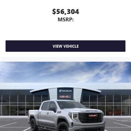
$56,304
MSRP:
VIEW VEHICLE