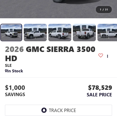
1
/
31
2026
GMC SIERRA 3500
HD
SLE
In Stock
$1,000
$78,529
SAVINGS
SALE PRICE