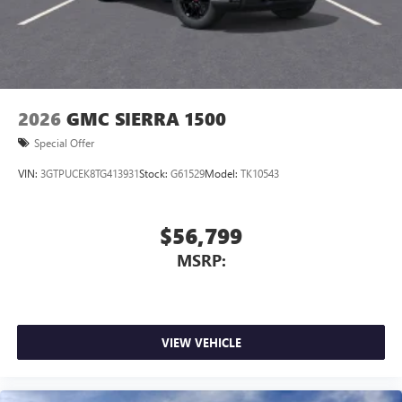
2026
GMC SIERRA 1500
Special Offer
VIN:
3GTPUCEK8TG413931
Stock:
G61529
Model:
TK10543
$56,799
MSRP:
VIEW VEHICLE