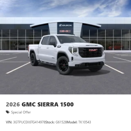
2026
GMC SIERRA 1500
Special Offer
VIN:
3GTPUCEK6TG414978
Stock:
G61528
Model:
TK10543