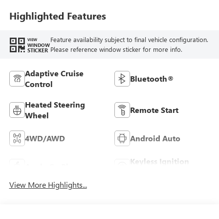
Highlighted Features
Feature availability subject to final vehicle configuration.
VIEW
WINDOW
Please reference window sticker for more info.
STICKER
Adaptive Cruise
Bluetooth®
Control
Heated Steering
Remote Start
Wheel
4WD/AWD
Android Auto
Keyless Ignition
Apple CarPlay
System
View More Highlights...