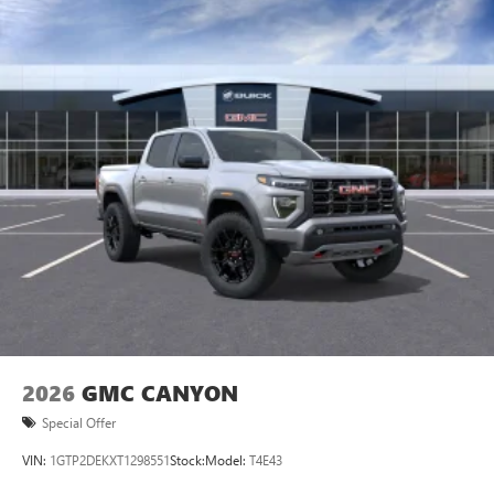
2026
GMC CANYON
Special Offer
VIN:
1GTP2DEKXT1298551
Stock:
Model:
T4E43