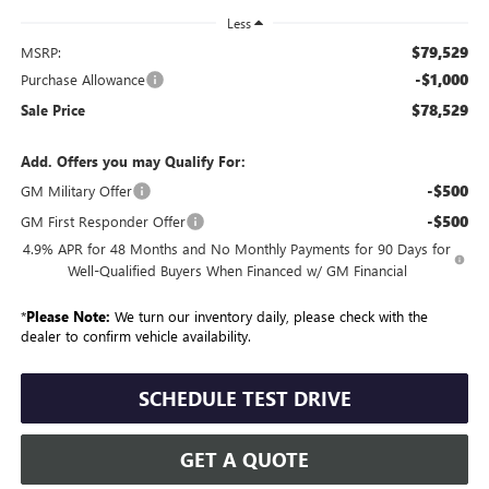
Less
$79,529
MSRP:
-$1,000
Purchase Allowance
$78,529
Sale Price
Add. Offers you may Qualify For:
-$500
GM Military Offer
-$500
GM First Responder Offer
4.9% APR for 48 Months and No Monthly Payments for 90 Days for
Well-Qualified Buyers When Financed w/ GM Financial
*
Please Note:
We turn our inventory daily, please check with the
dealer to confirm vehicle availability.
SCHEDULE TEST DRIVE
GET A QUOTE