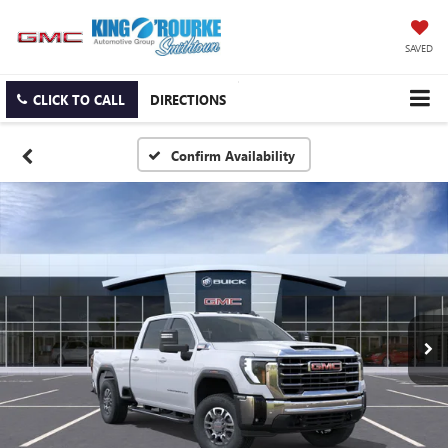
SAVED
CLICK TO CALL
DIRECTIONS
Confirm Availability