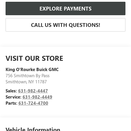
EXPLORE PAYMENTS
CALL US WITH QUESTIONS!
VISIT OUR STORE
King O'Rourke Buick GMC
756 Smithtown By Pass
Smithtown
,
NY
11787
Sales:
631-982-4447
Service:
631-982-4449
Parts:
631-724-4700
Vehicle Information