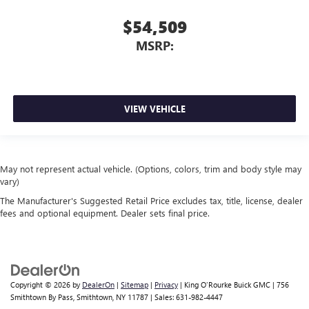
$54,509
MSRP:
VIEW VEHICLE
May not represent actual vehicle. (Options, colors, trim and body style may
vary)
The Manufacturer's Suggested Retail Price excludes tax, title, license, dealer
fees and optional equipment. Dealer sets final price.
Copyright © 2026
by
DealerOn
|
Sitemap
|
Privacy
| King O'Rourke Buick GMC
|
756
Smithtown By Pass,
Smithtown,
NY
11787
| Sales:
631-982-4447