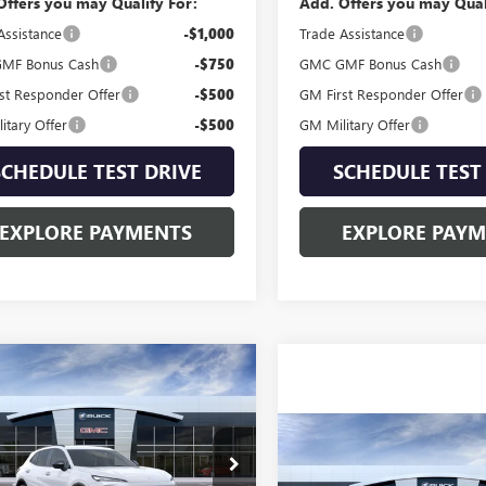
Offers you may Qualify For:
Add. Offers you may Qual
Assistance
-$1,000
Trade Assistance
MF Bonus Cash
-$750
GMC GMF Bonus Cash
st Responder Offer
-$500
GM First Responder Offer
itary Offer
-$500
GM Military Offer
SCHEDULE TEST DRIVE
SCHEDULE TEST
EXPLORE PAYMENTS
EXPLORE PAY
mpare Vehicle
2026
BUICK
$47,044
SION
SPORT
SALE PRICE
RING
Compare Vehicle
$47,99
NEW
2026
GMC ACADI
ial Offer
BFZPR45TD098954
Model:
4ZC26
ELEVATION
SALE PRICE