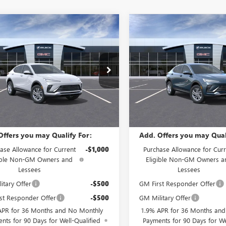
mpare Vehicle
Compare Vehicle
$27,490
$27,98
2026
BUICK
NEW
2026
BUICK
STA
PREFERRED
SALE PRICE
ENVISTA
PREFERRED
SALE PRICE
ial Offer
Special Offer
47LAEP1TB274540
Stock:
B61600
VIN:
KL47LAEP8TB282991
Stock:
:
4TQ58
Model:
4TQ58
Less
Less
Ext.
Int.
ock
In Stock
$27,490
MSRP:
Offers you may Qualify For:
Add. Offers you may Qual
ase Allowance for Current
-$1,000
Purchase Allowance for Curr
ible Non-GM Owners and
Eligible Non-GM Owners a
Lessees
Lessees
itary Offer
-$500
GM First Responder Offer
st Responder Offer
-$500
GM Military Offer
APR for 36 Months and No Monthly
1.9% APR for 36 Months an
nts for 90 Days for Well-Qualified
Payments for 90 Days for We