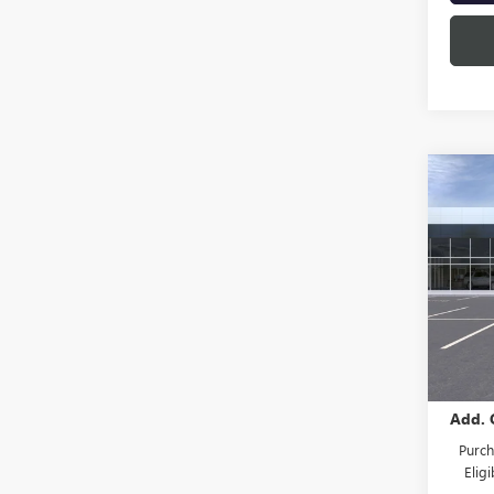
Co
NEW
ENVI
TOU
Spec
VIN:
LR
Model
In St
MSRP:
Add. 
Purch
Elig