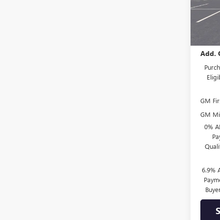
In Tra
MSRP:
Add. 
Purch
Elig
GM Fir
GM Mil
0% A
Pa
Qual
6.9% 
Payme
Buye