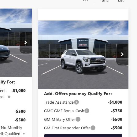
List
Grid
5
Compare Vehicle
$34,545
NEW
2026
GMC TERRAIN
ELEVATION
SALE PRICE
B61601
Special Offer
VIN:
3GKALUEG8TL448037
Stock:
G61564
Model:
TPB26
Ext.
Int.
$27,985
Less
Ext.
Int.
In Stock
MSRP:
$34,545
ify For:
ent
-$1,000
Add. Offers you may Qualify For:
nd
Trade Assistance
-$1,000
GMC GMF Bonus Cash
-$750
-$500
GM Military Offer
-$500
-$500
d No Monthly
GM First Responder Offer
-$500
ll-Qualified