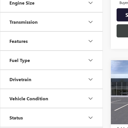
Engine Size
Buye
Transmission
Features
Fuel Type
Co
NEW
AT4
Drivetrain
Spec
VIN:
3G
Vehicle Condition
Model
In St
MSRP:
Status