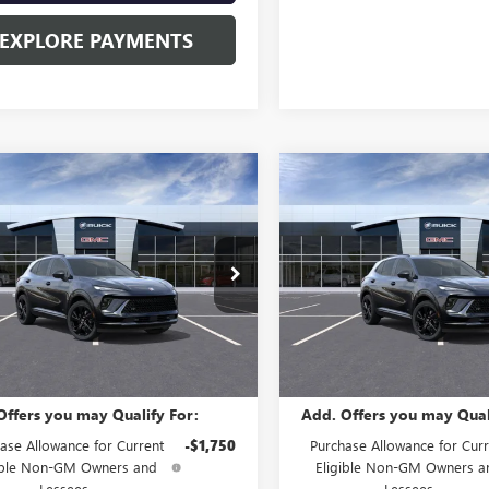
EXPLORE PAYMENTS
mpare Vehicle
Compare Vehicle
2026
BUICK
NEW
2026
BUICK
$48,835
$48,83
SION
SPORT
ENVISION
SPORT
SALE PRICE
SALE PRICE
RING
TOURING
ial Offer
Special Offer
BFZPR47TD011782
Stock:
B60660
VIN:
LRBFZPR41TD011518
Stock:
:
4ZC26
Model:
4ZC26
Less
Less
Ext.
Int.
ock
In Stock
$48,835
MSRP:
Offers you may Qualify For:
Add. Offers you may Qual
ase Allowance for Current
-$1,750
Purchase Allowance for Curr
ible Non-GM Owners and
Eligible Non-GM Owners a
Lessees
Lessees