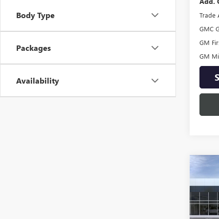
Add. 
Body Type
Trade 
GMC G
GM Fir
Packages
GM Mil
Availability
Co
NEW
ENVI
TOU
Spec
VIN:
LR