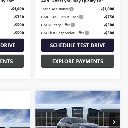
ify For:
Add. Offers you may Qualify For:
-$1,000
Trade Assistance
-$1,000
-$750
GMC GMF Bonus Cash
-$750
-$500
GM Military Offer
-$500
-$500
GM First Responder Offer
-$500
 DRIVE
SCHEDULE TEST DRIVE
MENTS
EXPLORE PAYMENTS
Compare Vehicle
NEW
2026
BUICK
$48,835
ENVISION
SPORT
SALE PRICE
TOURING
4
A
Special Offer
VIN:
LRBFZPR47TD011717
Stock:
B60652