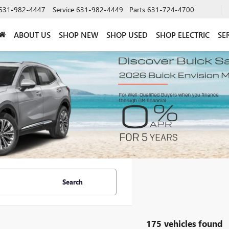
631-982-4447
Service
631-982-4449
Parts
631-724-4700
ABOUT US
SHOP NEW
SHOP USED
SHOP ELECTRIC
SE
Search
175 vehicles found