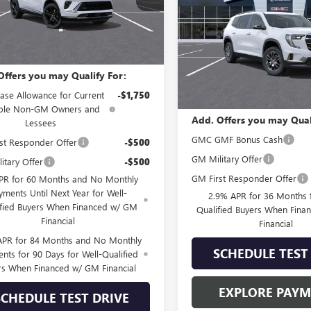
Less
Ext.
Int.
nsit
VIN:
1GKENNKS4TJ380529
Stock:
Model:
TLD56
$47,044
Less
In Stock
Offers you may Qualify For:
MSRP:
ase Allowance for Current
-$1,750
ible Non-GM Owners and
Add. Offers you may Qual
Lessees
GMC GMF Bonus Cash
st Responder Offer
-$500
GM Military Offer
itary Offer
-$500
GM First Responder Offer
PR for 60 Months and No Monthly
yments Until Next Year for Well-
2.9% APR for 36 Months f
ified Buyers When Financed w/ GM
Qualified Buyers When Fin
Financial
Financial
APR for 84 Months and No Monthly
SCHEDULE TEST
nts for 90 Days for Well-Qualified
rs When Financed w/ GM Financial
EXPLORE PAY
SCHEDULE TEST DRIVE