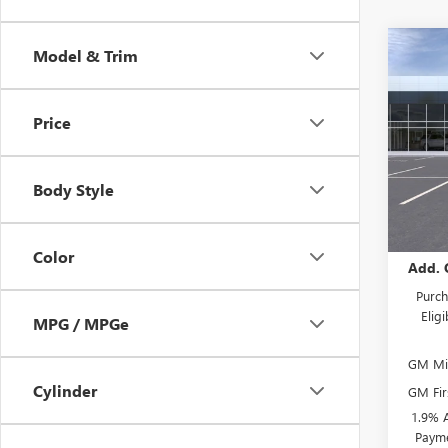
Co
Model & Trim
NEW
ENVI
Price
Spec
VIN:
KL
Model
Body Style
In St
MSRP:
Color
Add. 
Purch
Elig
MPG / MPGe
GM Mil
Cylinder
GM Fir
1.9% 
Payme