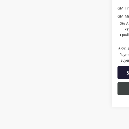
GM Fir
GM Mil
0% A
Pa
Qual
6.9% 
Payme
Buye