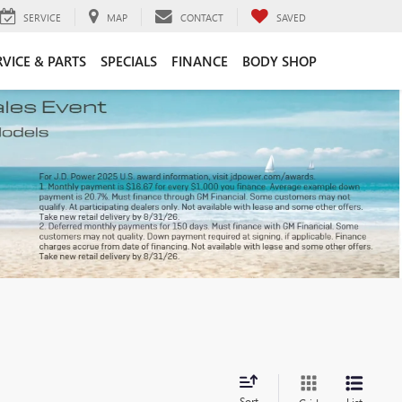
SERVICE
MAP
CONTACT
SAVED
RVICE & PARTS
SPECIALS
FINANCE
BODY SHOP
Sort