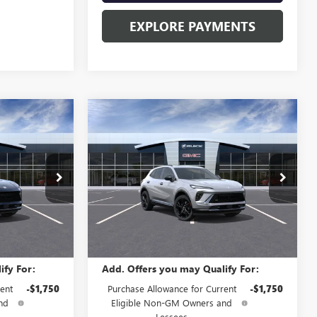
EXPLORE PAYMENTS
Compare Vehicle
NEW
2026
BUICK
5
$48,835
ENVISION
SPORT
SALE PRICE
TOURING
Special Offer
B60680
VIN:
LRBFZPR44TD012758
Stock:
B60683
Model:
4ZC26
Less
Ext.
Int.
Ext.
Int.
In Stock
$48,835
MSRP:
$48,835
ify For:
Add. Offers you may Qualify For:
ent
-$1,750
Purchase Allowance for Current
-$1,750
nd
Eligible Non-GM Owners and
Lessees