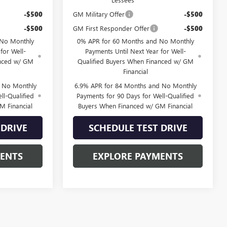
-$500
GM Military Offer
-$500
-$500
GM First Responder Offer
-$500
 No Monthly
0% APR for 60 Months and No Monthly
for Well-
Payments Until Next Year for Well-
anced w/ GM
Qualified Buyers When Financed w/ GM
Financial
d No Monthly
6.9% APR for 84 Months and No Monthly
ll-Qualified
Payments for 90 Days for Well-Qualified
M Financial
Buyers When Financed w/ GM Financial
 DRIVE
SCHEDULE TEST DRIVE
MENTS
EXPLORE PAYMENTS