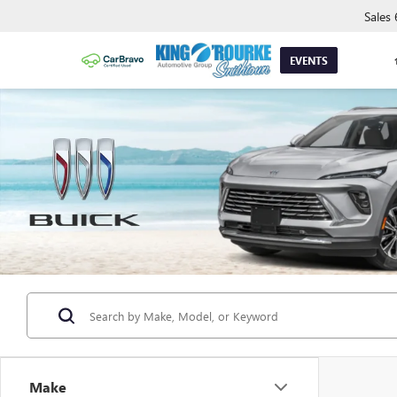
Sales
EVENTS
Make