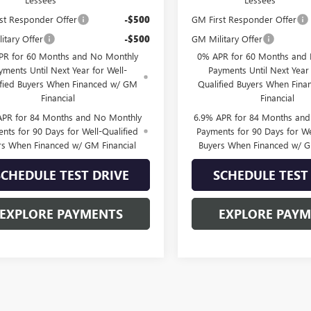
st Responder Offer
-$500
GM First Responder Offer
itary Offer
-$500
GM Military Offer
PR for 60 Months and No Monthly
0% APR for 60 Months and
yments Until Next Year for Well-
Payments Until Next Year 
ified Buyers When Financed w/ GM
Qualified Buyers When Fin
Financial
Financial
APR for 84 Months and No Monthly
6.9% APR for 84 Months an
nts for 90 Days for Well-Qualified
Payments for 90 Days for We
rs When Financed w/ GM Financial
Buyers When Financed w/ G
SCHEDULE TEST DRIVE
SCHEDULE TEST
EXPLORE PAYMENTS
EXPLORE PAY