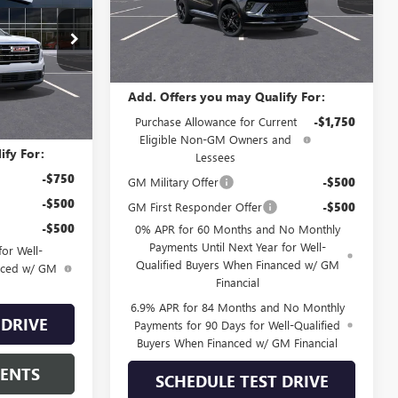
Model:
4ZC26
Less
G61406
Ext.
Int.
Courtesy Transportation Unit
MSRP:
$48,835
Ext.
Int.
Add. Offers you may Qualify For:
$47,994
Purchase Allowance for Current
-$1,750
Eligible Non-GM Owners and
ify For:
Lessees
-$750
GM Military Offer
-$500
-$500
GM First Responder Offer
-$500
-$500
0% APR for 60 Months and No Monthly
Payments Until Next Year for Well-
or Well-
Qualified Buyers When Financed w/ GM
anced w/ GM
Financial
6.9% APR for 84 Months and No Monthly
 DRIVE
Payments for 90 Days for Well-Qualified
Buyers When Financed w/ GM Financial
MENTS
SCHEDULE TEST DRIVE