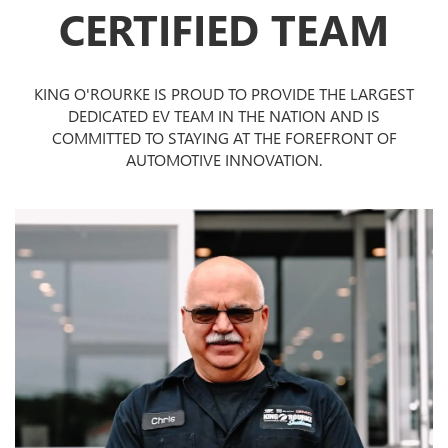
CERTIFIED TEAM
KING O'ROURKE IS PROUD TO PROVIDE THE LARGEST
DEDICATED EV TEAM IN THE NATION AND IS
COMMITTED TO STAYING AT THE FOREFRONT OF
AUTOMOTIVE INNOVATION.