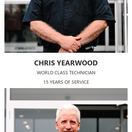
CHRIS YEARWOOD
WORLD CLASS TECHNICIAN
15 YEARS OF SERVICE