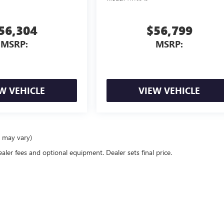
56,304
$56,799
MSRP:
MSRP:
W VEHICLE
VIEW VEHICLE
e may vary)
ealer fees and optional equipment. Dealer sets final price.