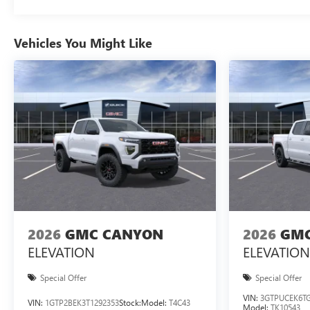
Vehicles You Might Like
2026
GMC CANYON
2026
GMC
ELEVATION
ELEVATION
Special Offer
Special Offer
VIN:
3GTPUCEK6TG
VIN:
1GTP2BEK3T1292353
Stock:
Model:
T4C43
Model:
TK10543