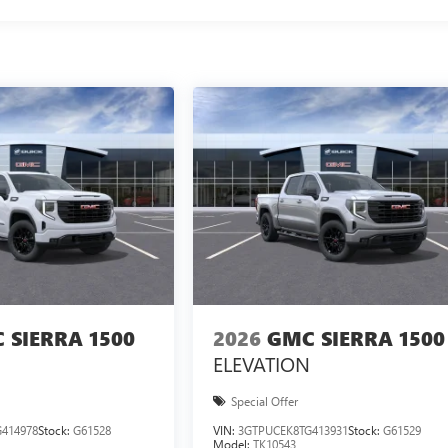
 SIERRA 1500
2026
GMC SIERRA 1500
ELEVATION
Special Offer
414978
Stock:
G61528
VIN:
3GTPUCEK8TG413931
Stock:
G61529
Model:
TK10543