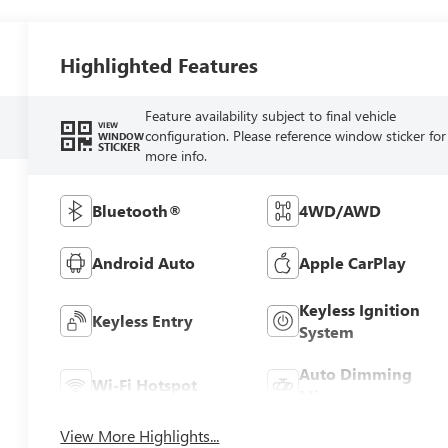
Highlighted Features
Feature availability subject to final vehicle
VIEW
configuration. Please reference window sticker for
WINDOW
STICKER
more info.
Bluetooth®
4WD/AWD
Android Auto
Apple CarPlay
Keyless Ignition
Keyless Entry
System
Auto Dimming
Wi-Fi Hotspot
Mirror
View More Highlights...