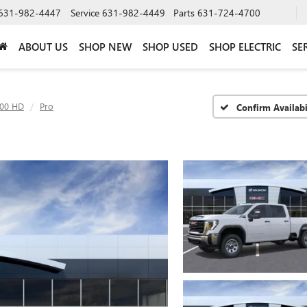
631-982-4447
Service
631-982-4449
Parts
631-724-4700
ABOUT US
SHOP NEW
SHOP USED
SHOP ELECTRIC
SE
500 HD
Pro
Confirm Availabi