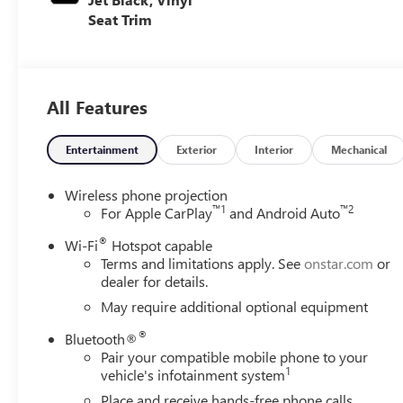
Seat Trim
All Features
Entertainment
Exterior
Interior
Mechanical
Wireless phone projection
™
1
™
2
For Apple CarPlay
and Android Auto
®
Wi-Fi
Hotspot capable
Terms and limitations apply. See
onstar.com
or
dealer for details.
May require additional optional equipment
®
Bluetooth®
Pair your compatible mobile phone to your
1
vehicle's infotainment system
Place and receive hands-free phone calls