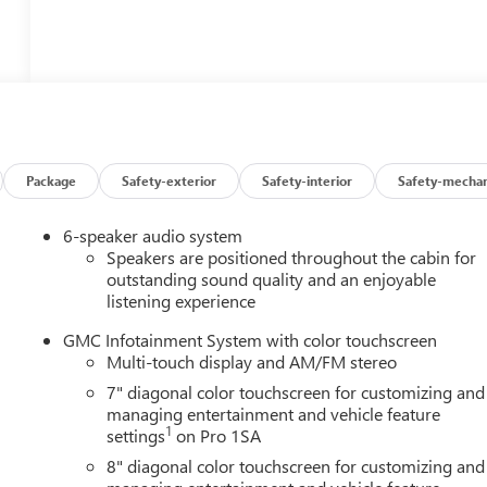
Package
Safety-exterior
Safety-interior
Safety-mechan
6-speaker audio system
Speakers are positioned throughout the cabin for
outstanding sound quality and an enjoyable
listening experience
GMC Infotainment System with color touchscreen
Multi-touch display and AM/FM stereo
7" diagonal color touchscreen for customizing and
managing entertainment and vehicle feature
1
settings
on Pro 1SA
8" diagonal color touchscreen for customizing and