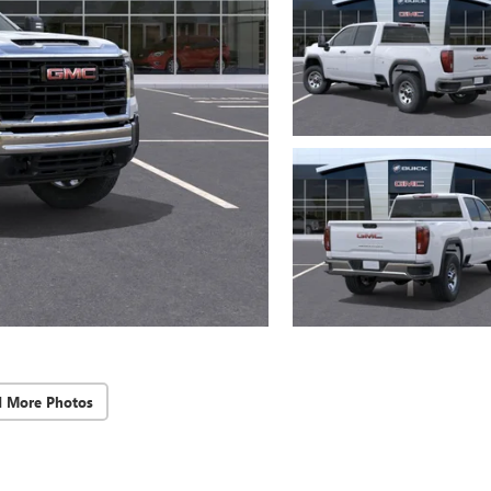
d More Photos