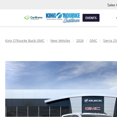
Sales
EVENTS
King O'Rourke Buick GMC
New Vehicles
2026
GMC
Sierra 2