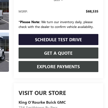
$68,535
MSRP:
*
Please Note:
We turn our inventory daily, please
check with the dealer to confirm vehicle availability.
SCHEDULE TEST DRIVE
GET A QUOTE
EXPLORE PAYMENTS
VISIT OUR STORE
King O'Rourke Buick GMC
756 Smithtown By Pass