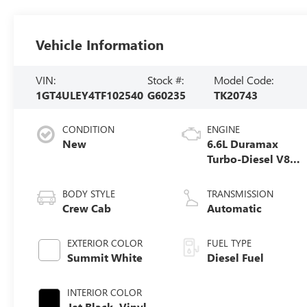
Vehicle Information
VIN:
Stock #:
Model Code:
1GT4ULEY4TF102540
G60235
TK20743
CONDITION
ENGINE
New
6.6L Duramax
Turbo-Diesel V8
engine
BODY STYLE
TRANSMISSION
Crew Cab
Automatic
EXTERIOR COLOR
FUEL TYPE
Summit White
Diesel Fuel
INTERIOR COLOR
Jet Black, Vinyl