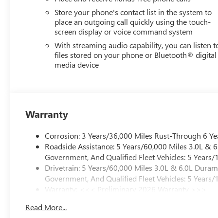
Store your phone's contact list in the system to
place an outgoing call quickly using the touch-
screen display or voice command system
With streaming audio capability, you can listen t
files stored on your phone or Bluetooth® digital
media device
Warranty
Corrosion: 3 Years/36,000 Miles Rust-Through 6 Ye
Roadside Assistance: 5 Years/60,000 Miles 3.0L &
Government, And Qualified Fleet Vehicles: 5 Years/
Drivetrain: 5 Years/60,000 Miles 3.0L & 6.0L Dura
Government, And Qualified Fleet Vehicles: 5 Years/
Warranty: <<< Preliminary 2026 Warranty >>>
Basic: 3 Years/36,000 Miles
Read More...
Maintenance: First Visit: 12 Months/12,000 Miles