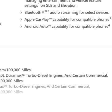
managing entertainment and vehicle feature
1
settings
on SLE and Elevation
®2
Bluetooth®
audio streaming for select devices
3
Apple CarPlay™ capability for compatible phones
o
4
Android Auto™ capability for compatible phones
ars/100,000 Miles
 6.0L Duramax® Turbo-Diesel Engines, And Certain Commercial,
100,000 Miles
max® Turbo-Diesel Engines, And Certain Commercial,
100,000 Miles