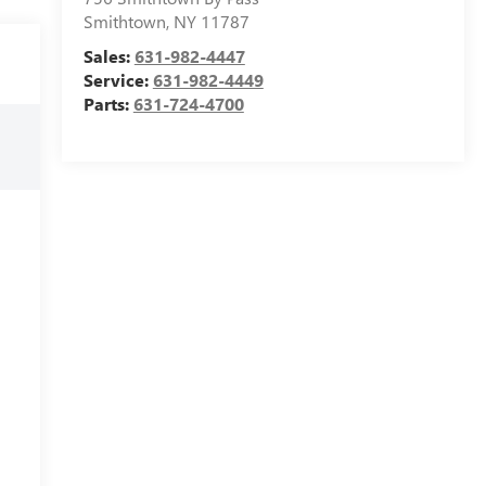
Smithtown
,
NY
11787
Sales:
631-982-4447
Service:
631-982-4449
Parts:
631-724-4700