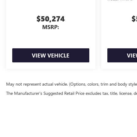
$50,274
$
MSRP:
VIEW VEHICLE
VIE
May not represent actual vehicle. (Options, colors, trim and body styl
The Manufacturer's Suggested Retail Price excludes tax, title, license, d