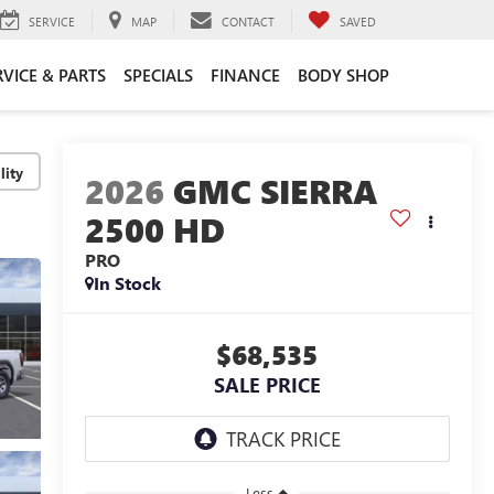
SERVICE
MAP
CONTACT
SAVED
RVICE & PARTS
SPECIALS
FINANCE
BODY SHOP
lity
2026
GMC SIERRA
2500 HD
PRO
In Stock
$68,535
SALE PRICE
Less