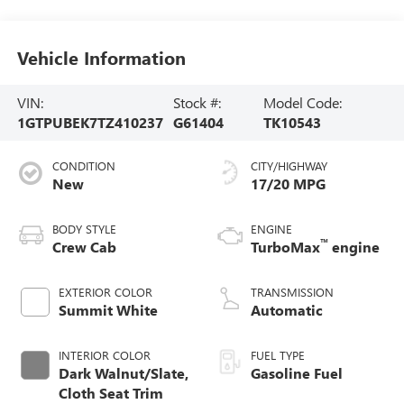
Vehicle Information
VIN:
Stock #:
Model Code:
1GTPUBEK7TZ410237
G61404
TK10543
CONDITION
CITY/HIGHWAY
New
17/20 MPG
BODY STYLE
ENGINE
™
Crew Cab
TurboMax
engine
EXTERIOR COLOR
TRANSMISSION
Summit White
Automatic
INTERIOR COLOR
FUEL TYPE
Dark Walnut/Slate,
Gasoline Fuel
Cloth Seat Trim