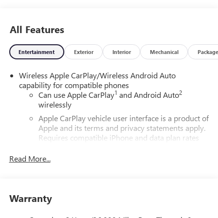
All Features
Entertainment
Exterior
Interior
Mechanical
Packag
Wireless Apple CarPlay/Wireless Android Auto
capability for compatible phones
1
2
Can use Apple CarPlay
and Android Auto
wirelessly
Apple CarPlay vehicle user interface is a product of
Apple and its terms and privacy statements apply.
Requires compatible iPhone and data plan rates
apply. Apple CarPlay is a trademark of Apple Inc.
Siri, iPhone and Apple Music are trademarks for
Read More...
Apple Inc, registered in the U.S. and other
countries.
Vehicle user interface is a product of Google and
Warranty
its terms and privacy statements apply. To use
Android Auto on your car display, you'll need an