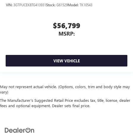
VIN:
3GTPUCEK8TG413931
Stock:
G61529
Model:
TK10543
$56,799
MSRP:
VIEW VEHICLE
May not represent actual vehicle. (Options, colors, trim and body style may
vary)
The Manufacturer's Suggested Retail Price excludes tax, title, license, dealer
fees and optional equipment. Dealer sets final price.