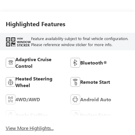
Highlighted Features
Feature availability subject to final vehicle configuration.
VIEW
WINDOW
Please reference window sticker for more info.
STICKER
Adaptive Cruise
Bluetooth®
Control
Heated Steering
Remote Start
Wheel
4WD/AWD
Android Auto
Apple CarPlay
Keyless Entry
View More Highlights...