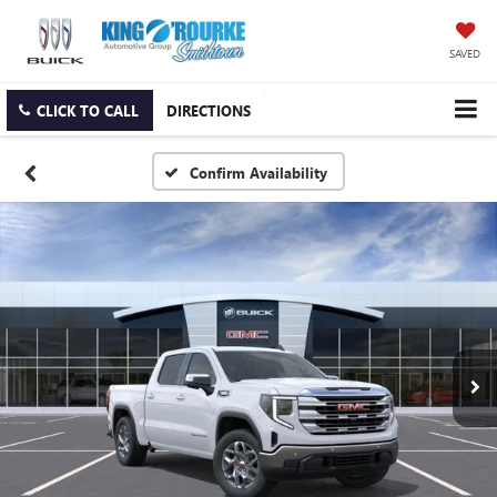
SAVED
CLICK TO CALL
DIRECTIONS
Confirm Availability