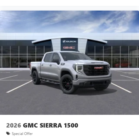
2026
GMC SIERRA 1500
Special Offer