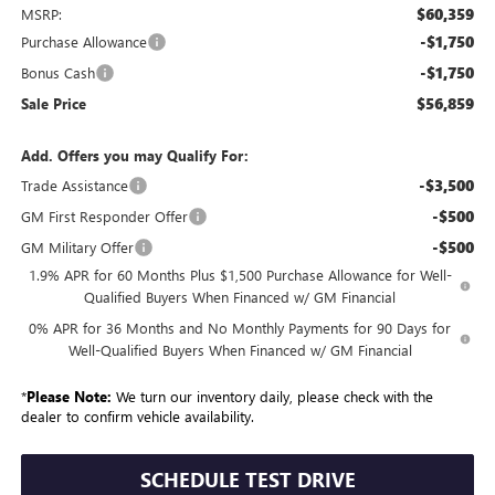
$60,359
MSRP:
-$1,750
Purchase Allowance
-$1,750
Bonus Cash
$56,859
Sale Price
Add. Offers you may Qualify For:
-$3,500
Trade Assistance
-$500
GM First Responder Offer
-$500
GM Military Offer
1.9% APR for 60 Months Plus $1,500 Purchase Allowance for Well-
Qualified Buyers When Financed w/ GM Financial
0% APR for 36 Months and No Monthly Payments for 90 Days for
Well-Qualified Buyers When Financed w/ GM Financial
*
Please Note:
We turn our inventory daily, please check with the
dealer to confirm vehicle availability.
SCHEDULE TEST DRIVE