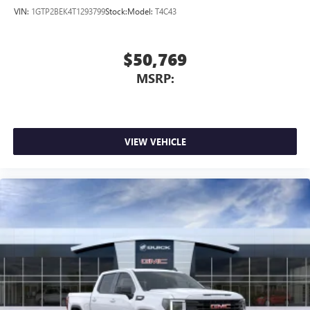
VIN:
1GTP2BEK4T1293799
Stock:
Model:
T4C43
$50,769
MSRP:
VIEW VEHICLE