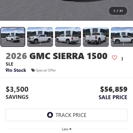
1
/
31
2026
GMC SIERRA 1500
SLE
In Stock
Special Offer
$3,500
$56,859
SAVINGS
SALE PRICE
Less