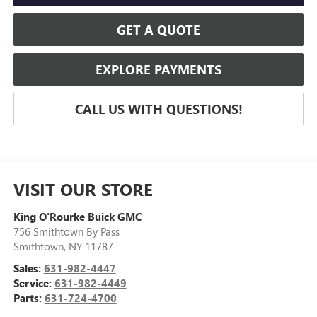
GET A QUOTE
EXPLORE PAYMENTS
CALL US WITH QUESTIONS!
VISIT OUR STORE
King O'Rourke Buick GMC
756 Smithtown By Pass
Smithtown
,
NY
11787
Sales:
631-982-4447
Service:
631-982-4449
Parts:
631-724-4700