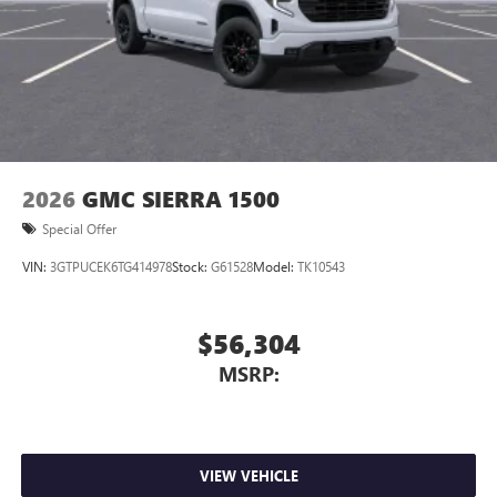
2026
GMC SIERRA 1500
Special Offer
VIN:
3GTPUCEK6TG414978
Stock:
G61528
Model:
TK10543
$56,304
MSRP:
VIEW VEHICLE