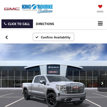
SAVED
CLICK TO CALL
DIRECTIONS
Confirm Availability