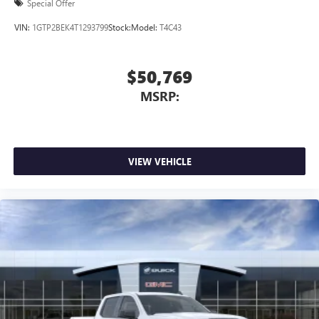
Special Offer
VIN:
1GTP2BEK4T1293799
Stock:
Model:
T4C43
$50,769
MSRP:
VIEW VEHICLE