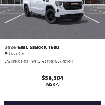
2026
GMC SIERRA 1500
Special Offer
VIN:
3GTPUCEK6TG414978
Stock:
G61528
Model:
TK10543
$56,304
MSRP: