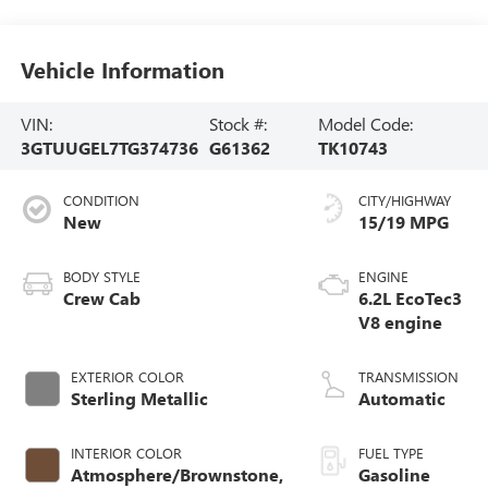
Vehicle Information
VIN:
Stock #:
Model Code:
3GTUUGEL7TG374736
G61362
TK10743
CONDITION
CITY/HIGHWAY
New
15/19 MPG
BODY STYLE
ENGINE
Crew Cab
6.2L EcoTec3
V8 engine
EXTERIOR COLOR
TRANSMISSION
Sterling Metallic
Automatic
INTERIOR COLOR
FUEL TYPE
Atmosphere/Brownstone,
Gasoline