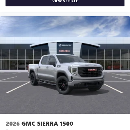
VIEW VEHICLE
2026
GMC SIERRA 1500