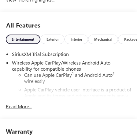
All Features
Entertainment
Exterior
Interior
Mechanical
Packag
SiriusXM Trial Subscription
Wireless Apple CarPlay/Wireless Android Auto
capability for compatible phones
1
2
Can use Apple CarPlay
and Android Auto
wirelessly
Apple CarPlay vehicle user interface is a product of
Apple and its terms and privacy statements apply.
Requires compatible iPhone and data plan rates
Read More...
apply. Apple CarPlay is a trademark of Apple Inc.
Siri, iPhone and Apple Music are trademarks for
Apple Inc, registered in the U.S. and other
countries.
Warranty
Vehicle user interface is a product of Google and