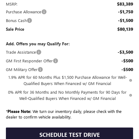
$83,389
MSRP:
-$1,750
Purchase Allowance
-$1,500
Bonus Cash
$80,139
Sale Price
Add. Offers you may Qualify For:
-$3,500
Trade Assistance
-$500
GM First Responder Offer
-$500
GM Military Offer
1.9% APR for 60 Months Plus $1,500 Purchase Allowance for Well-
Qualified Buyers When Financed w/ GM Financial
0% APR for 36 Months and No Monthly Payments for 90 Days for
Well-Qualified Buyers When Financed w/ GM Financial
*
Please Note:
We turn our inventory daily, please check with the
dealer to confirm vehicle availability.
SCHEDULE TEST DRIVE