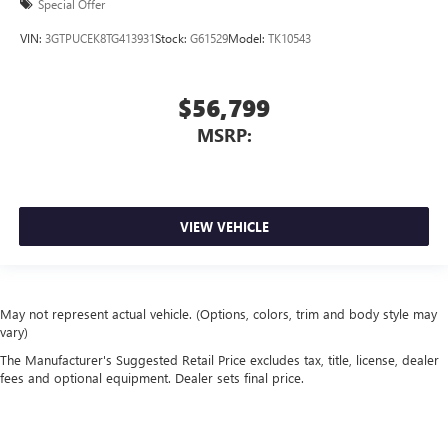
Special Offer
VIN:
3GTPUCEK8TG413931
Stock:
G61529
Model:
TK10543
$56,799
MSRP:
VIEW VEHICLE
May not represent actual vehicle. (Options, colors, trim and body style may
vary)
The Manufacturer's Suggested Retail Price excludes tax, title, license, dealer
fees and optional equipment. Dealer sets final price.