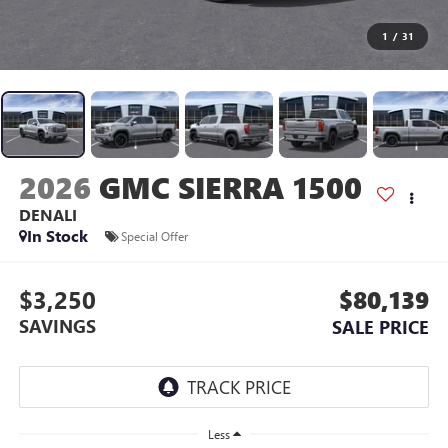
1
/
31
2026
GMC SIERRA 1500
DENALI
In Stock
Special Offer
$3,250
$80,139
SAVINGS
SALE PRICE
Less