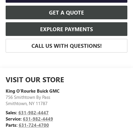
GET A QUOTE
EXPLORE PAYMENTS
CALL US WITH QUESTIONS!
VISIT OUR STORE
King O'Rourke Buick GMC
756 Smithtown By Pass
Smithtown
,
NY
11787
Sales:
631-982-4447
Service:
631-982-4449
Parts:
631-724-4700