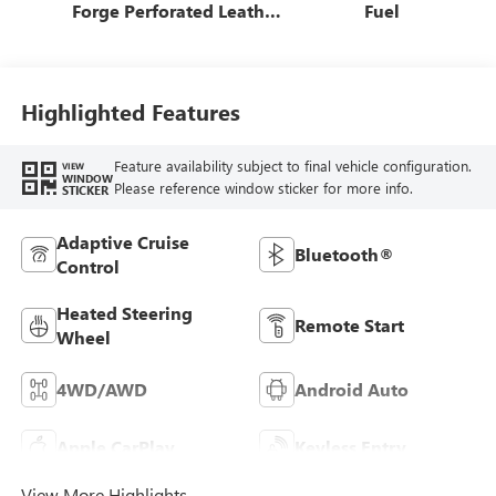
Forge Perforated Leather
Fuel
Seat Trim
Highlighted Features
Feature availability subject to final vehicle configuration.
VIEW
WINDOW
Please reference window sticker for more info.
STICKER
Adaptive Cruise
Bluetooth®
Control
Heated Steering
Remote Start
Wheel
4WD/AWD
Android Auto
Apple CarPlay
Keyless Entry
View More Highlights...