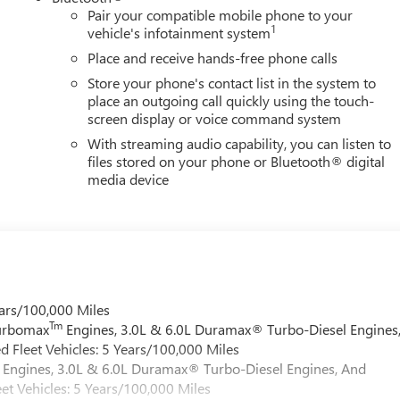
Pair your compatible mobile phone to your
1
vehicle's infotainment system
Place and receive hands-free phone calls
Store your phone's contact list in the system to
place an outgoing call quickly using the touch-
screen display or voice command system
With streaming audio capability, you can listen to
files stored on your phone or Bluetooth® digital
media device
ars/100,000 Miles
Tm
Turbomax
Engines, 3.0L & 6.0L Duramax® Turbo-Diesel Engines
 Fleet Vehicles: 5 Years/100,000 Miles
Engines, 3.0L & 6.0L Duramax® Turbo-Diesel Engines, And
et Vehicles: 5 Years/100,000 Miles