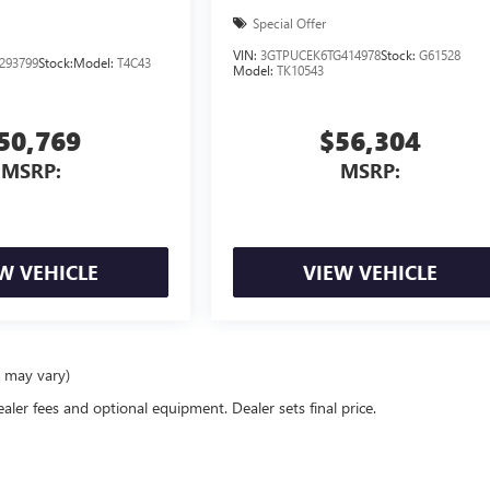
Special Offer
VIN:
3GTPUCEK6TG414978
Stock:
G61528
293799
Stock:
Model:
T4C43
Model:
TK10543
50,769
$56,304
MSRP:
MSRP:
W VEHICLE
VIEW VEHICLE
e may vary)
ealer fees and optional equipment. Dealer sets final price.