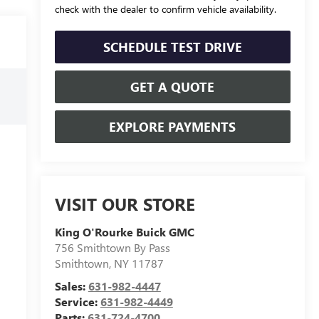
check with the dealer to confirm vehicle availability.
SCHEDULE TEST DRIVE
GET A QUOTE
EXPLORE PAYMENTS
VISIT OUR STORE
King O'Rourke Buick GMC
756 Smithtown By Pass
Smithtown
,
NY
11787
Sales:
631-982-4447
Service:
631-982-4449
Parts:
631-724-4700