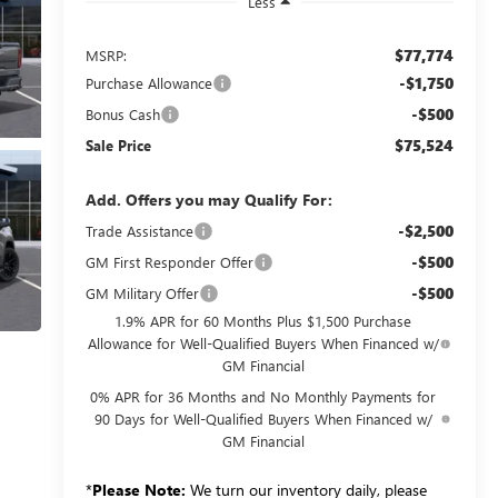
Less
$77,774
MSRP:
-$1,750
Purchase Allowance
-$500
Bonus Cash
$75,524
Sale Price
Add. Offers you may Qualify For:
-$2,500
Trade Assistance
-$500
GM First Responder Offer
-$500
GM Military Offer
1.9% APR for 60 Months Plus $1,500 Purchase
Allowance for Well-Qualified Buyers When Financed w/
GM Financial
0% APR for 36 Months and No Monthly Payments for
90 Days for Well-Qualified Buyers When Financed w/
GM Financial
*
Please Note:
We turn our inventory daily, please