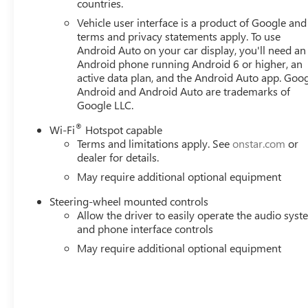
countries.
Vehicle user interface is a product of Google and 
terms and privacy statements apply. To use
Android Auto on your car display, you'll need an
Android phone running Android 6 or higher, an
active data plan, and the Android Auto app. Goog
Android and Android Auto are trademarks of
Google LLC.
®
Wi-Fi
Hotspot capable
Terms and limitations apply. See
onstar.com
or
dealer for details.
May require additional optional equipment
Steering-wheel mounted controls
Allow the driver to easily operate the audio sys
and phone interface controls
May require additional optional equipment