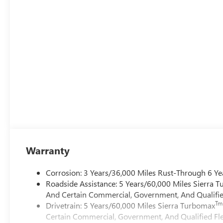
Warranty
Corrosion: 3 Years/36,000 Miles Rust-Through 6 Ye
Roadside Assistance: 5 Years/60,000 Miles Sierra 
And Certain Commercial, Government, And Qualified
Tm
Drivetrain: 5 Years/60,000 Miles Sierra Turbomax
Certain Commercial, Government, And Qualified Fle