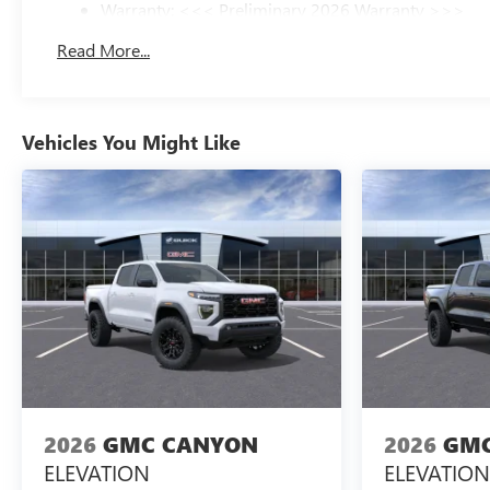
Warranty: <<< Preliminary 2026 Warranty >>>
Basic: 3 Years/36,000 Miles
Read More...
Maintenance: First Visit: 12 Months/12,000 Miles
Vehicles You Might Like
2026
GMC CANYON
2026
GMC
ELEVATION
ELEVATION