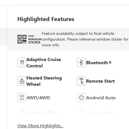
Highlighted Features
Feature availability subject to final vehicle
VIEW
configuration. Please reference window sticker for
WINDOW
STICKER
more info.
Adaptive Cruise
Bluetooth®
Control
Heated Steering
Remote Start
Wheel
4WD/AWD
Android Auto
Apple CarPlay
Keyless Entry
View More Highlights...