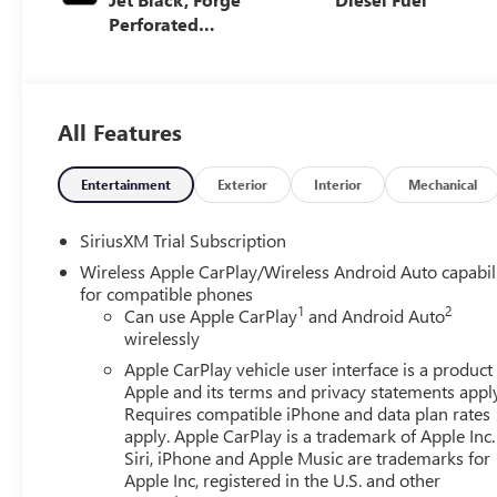
Perforated
Leather Seat Trim
All Features
Entertainment
Exterior
Interior
Mechanical
SiriusXM Trial Subscription
Wireless Apple CarPlay/Wireless Android Auto capabil
for compatible phones
1
2
Can use Apple CarPlay
and Android Auto
wirelessly
Apple CarPlay vehicle user interface is a product
Apple and its terms and privacy statements appl
Requires compatible iPhone and data plan rates
apply. Apple CarPlay is a trademark of Apple Inc.
Siri, iPhone and Apple Music are trademarks for
Apple Inc, registered in the U.S. and other