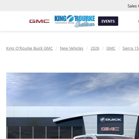
Sales
EVENTS
King O'Rourke Buick GMC
New Vehicles
2026
GMC
Sierra 1