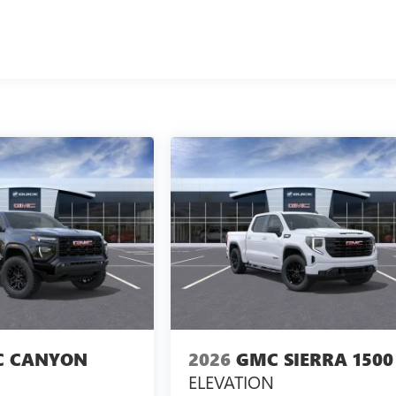
 CANYON
2026
GMC SIERRA 1500
ELEVATION