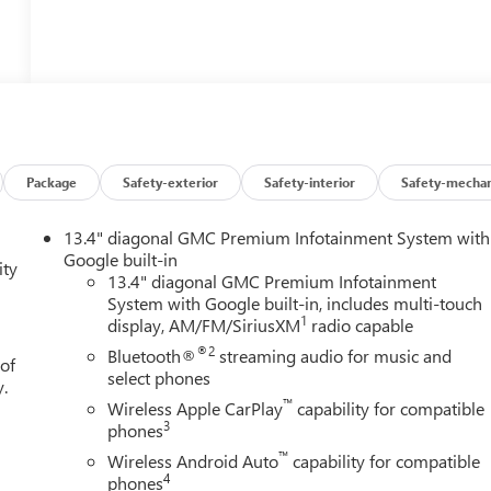
Package
Safety-exterior
Safety-interior
Safety-mechan
13.4" diagonal GMC Premium Infotainment System with
Google built-in
ity
13.4" diagonal GMC Premium Infotainment
System with Google built-in, includes multi-touch
1
display, AM/FM/SiriusXM
radio capable
®2
Bluetooth®
streaming audio for music and
 of
select phones
y.
™
Wireless Apple CarPlay
capability for compatible
3
phones
™
Wireless Android Auto
capability for compatible
4
phones