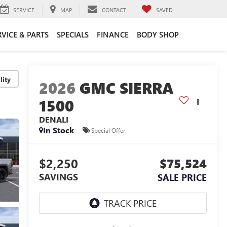
SERVICE
MAP
CONTACT
SAVED
RVICE & PARTS
SPECIALS
FINANCE
BODY SHOP
lity
2026
GMC SIERRA
1500
DENALI
In Stock
Special Offer
$2,250
$75,524
SAVINGS
SALE PRICE