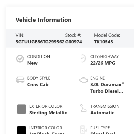
Vehicle Information
VIN:
Stock #:
Model Code:
3GTUUGE86TG299362
G60974
TK10543
CONDITION
CITY/HIGHWAY
New
22/26 MPG
BODY STYLE
ENGINE
®
Crew Cab
3.0L Duramax
Turbo Diesel
engine
EXTERIOR COLOR
TRANSMISSION
Sterling Metallic
Automatic
INTERIOR COLOR
FUEL TYPE
Jet Black, Forge
Diesel Fuel