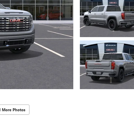
d More Photos