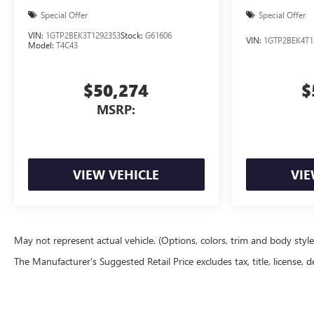
Special Offer
Special Offer
VIN:
1GTP2BEK3T1292353
Stock:
G61606
VIN:
1GTP2BEK4T1
Model:
T4C43
$50,274
$
MSRP:
VIEW VEHICLE
VIE
May not represent actual vehicle. (Options, colors, trim and body styl
The Manufacturer's Suggested Retail Price excludes tax, title, license, d