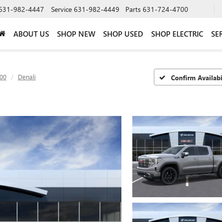
631-982-4447
Service
631-982-4449
Parts
631-724-4700
ABOUT US
SHOP NEW
SHOP USED
SHOP ELECTRIC
SE
500
Denali
Confirm Availabi