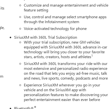
Customize and manage entertainment and vehicle
its
feature setting
Use, control and manage select smartphone apps
through the Infotainment system
le,
Voice-activated technology for phone
SiriusXM with 360L Trial Subscription
With your trial subscription, new GM vehicles
equipped with SiriusXM with 360L advance in-car
technology will bring you closer to your favorite
1
stars, artists, creators, hosts and athletes
SiriusXM with 360L transforms your ride with our
most extensive and personalized radio experience
on the road that lets you enjoy ad-free music, talk
tem
and news, live sports, comedy, podcasts and more
Experience SiriusXM wherever you go in your
vehicle and on the SiriusXM app with
personalization features to make discovering your
perfect entertainment easier than ever before
®
Bluetooth®