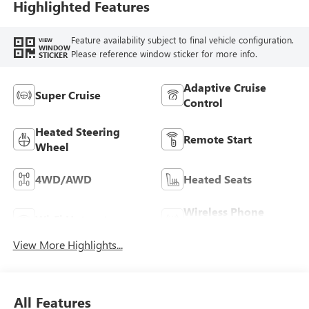
Highlighted Features
Feature availability subject to final vehicle configuration.
VIEW
WINDOW
Please reference window sticker for more info.
STICKER
Adaptive Cruise
Super Cruise
Control
Heated Steering
Remote Start
Wheel
4WD/AWD
Heated Seats
Wireless Phone
Wi-Fi Hotspot
Charging
View More Highlights...
All Features