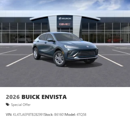
2026
BUICK ENVISTA
Special Offer
VIN:
KL47LAEP8TB282991
Stock:
B61601
Model:
4TQ58