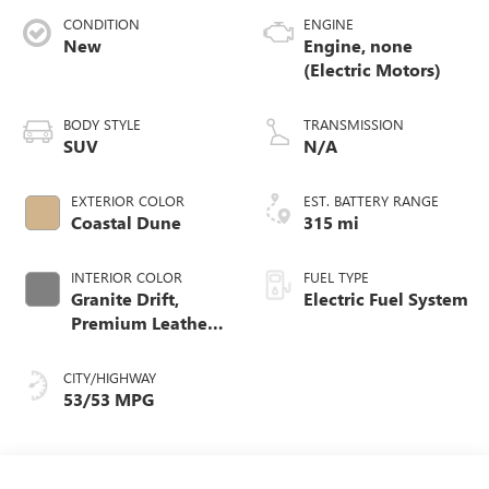
CONDITION
ENGINE
New
Engine, none
(Electric Motors)
BODY STYLE
TRANSMISSION
SUV
N/A
EXTERIOR COLOR
EST. BATTERY RANGE
Coastal Dune
315 mi
INTERIOR COLOR
FUEL TYPE
Granite Drift,
Electric Fuel System
Premium Leather-
Alternative
Seating Surfaces
CITY/HIGHWAY
53/53 MPG