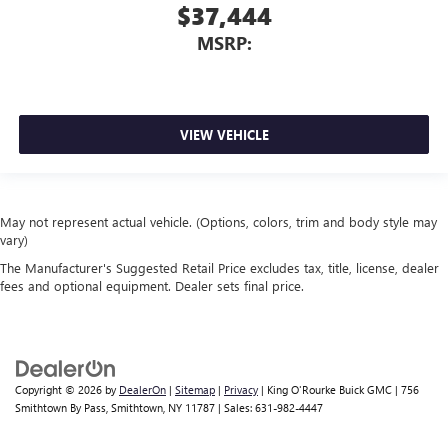
$37,444
MSRP:
VIEW VEHICLE
May not represent actual vehicle. (Options, colors, trim and body style may
vary)
The Manufacturer's Suggested Retail Price excludes tax, title, license, dealer
fees and optional equipment. Dealer sets final price.
Copyright © 2026
by
DealerOn
|
Sitemap
|
Privacy
| King O'Rourke Buick GMC
|
756
Smithtown By Pass,
Smithtown,
NY
11787
| Sales:
631-982-4447