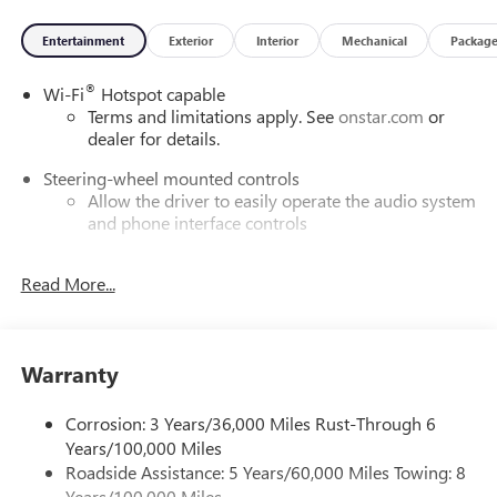
Entertainment
Exterior
Interior
Mechanical
Packag
®
Wi-Fi
Hotspot capable
Terms and limitations apply. See
onstar.com
or
dealer for details.
Steering-wheel mounted controls
Allow the driver to easily operate the audio system
and phone interface controls
SiriusXM with 360L Trial Subscription
Read More...
With your trial subscription, new GM vehicles
equipped with SiriusXM with 360L advance in-car
technology will bring you closer to your favorite
1
stars, artists, creators, hosts and athletes
Warranty
SiriusXM with 360L transforms your ride with our
most extensive and personalized radio experience
Corrosion: 3 Years/36,000 Miles Rust-Through 6
on the road that lets you enjoy ad-free music, talk
Years/100,000 Miles
and news, live sports, comedy, podcasts and more
Roadside Assistance: 5 Years/60,000 Miles Towing: 8
Experience SiriusXM wherever you go in your
Years/100,000 Miles