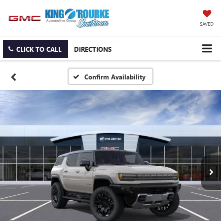
SAVED
CLICK TO CALL
DIRECTIONS
Confirm Availability