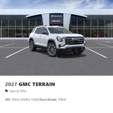
2027
GMC TERRAIN
Special Offer
VIN:
3GKALUEG8VL134262
Stock:
Model:
TPB26