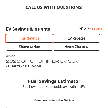
CALL US WITH QUESTIONS!