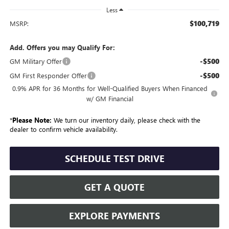
Less
$100,719
MSRP:
Add. Offers you may Qualify For:
-$500
GM Military Offer
-$500
GM First Responder Offer
0.9% APR for 36 Months for Well-Qualified Buyers When Financed
w/ GM Financial
*
Please Note:
We turn our inventory daily, please check with the
dealer to confirm vehicle availability.
SCHEDULE TEST DRIVE
GET A QUOTE
EXPLORE PAYMENTS