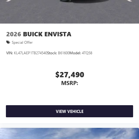
2026
BUICK ENVISTA
Special Offer
VIN:
KL47LAEP1TB274540
Stock:
B61600
Model:
4TQ58
$27,490
MSRP:
VIEW VEHICLE