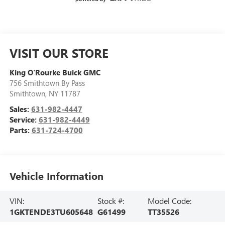
VISIT OUR STORE
King O'Rourke Buick GMC
756 Smithtown By Pass
Smithtown
,
NY
11787
Sales:
631-982-4447
Service:
631-982-4449
Parts:
631-724-4700
Vehicle Information
VIN:
Stock #:
Model Code:
1GKTENDE3TU605648
G61499
TT35526