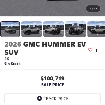
1
/
33
2026
GMC HUMMER EV
SUV
2X
In Stock
$100,719
SALE PRICE