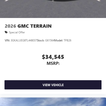
2026
GMC TERRAIN
Special Offer
VIN:
3GKALUEG8TL448037
Stock:
G61564
Model:
TPB26
$34,545
MSRP:
VIEW VEHICLE