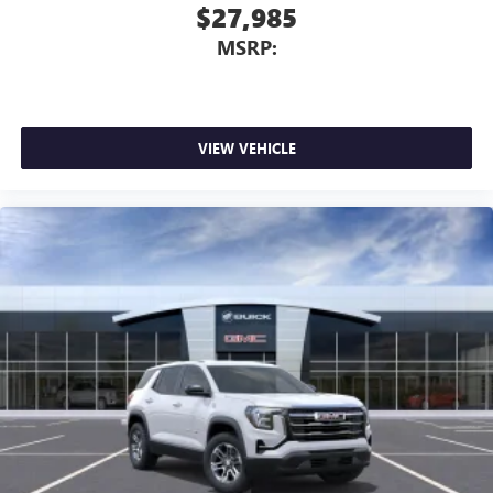
$27,985
MSRP:
VIEW VEHICLE