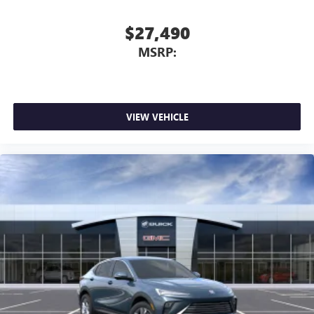
$27,490
MSRP:
VIEW VEHICLE