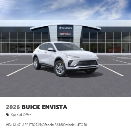
Plus, take the full SiriusXM experience with you
everywhere you go with the SiriusXM app - at
home, on your phone or connected devices, and
unlock other exclusives that bring you even closer
to your favorite stars, artists, creators, hosts and
athletes
Display, 30" diagonal LCD screen
Charging-only USB ports
1
2 USB ports
located in front lower console
Noise control system, active noise cancellation
Wireless Apple CarPlay/Wireless Android Auto
capability for compatible phones
1
2
Can use Apple CarPlay
and Android Auto
wirelessly
2026
BUICK ENVISTA
Special Offer
VIN:
KL47LAEP1TB274540
Stock:
B61600
Model:
4TQ58