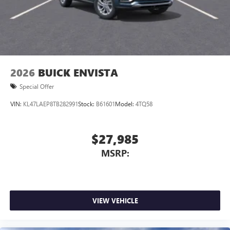
2026
BUICK ENVISTA
Special Offer
VIN:
KL47LAEP8TB282991
Stock:
B61601
Model:
4TQ58
$27,985
MSRP:
VIEW VEHICLE