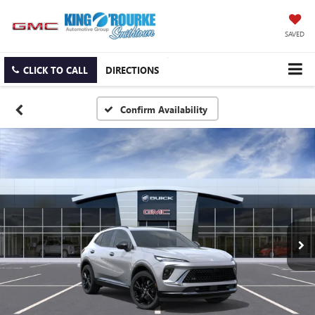
SAVED
CLICK TO CALL
DIRECTIONS
Confirm Availability