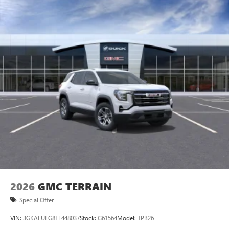
2026
GMC TERRAIN
Special Offer
VIN:
3GKALUEG8TL448037
Stock:
G61564
Model:
TPB26