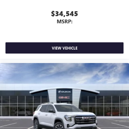
$34,545
MSRP:
VIEW VEHICLE