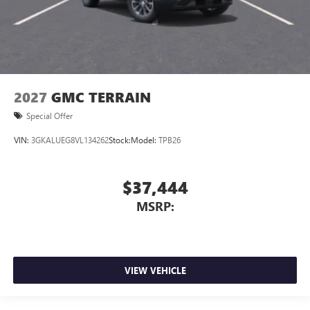
2027
GMC TERRAIN
Special Offer
VIN:
3GKALUEG8VL134262
Stock:
Model:
TPB26
$37,444
MSRP:
VIEW VEHICLE