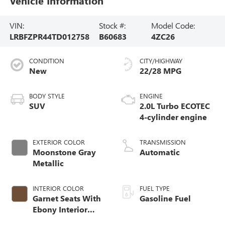
Vehicle Information
VIN:
Stock #:
Model Code:
LRBFZPR44TD012758
B60683
4ZC26
CONDITION
CITY/HIGHWAY
New
22/28 MPG
BODY STYLE
ENGINE
SUV
2.0L Turbo ECOTEC
4-cylinder engine
EXTERIOR COLOR
TRANSMISSION
Moonstone Gray
Automatic
Metallic
INTERIOR COLOR
FUEL TYPE
Garnet Seats With
Gasoline Fuel
Ebony Interior
Accents,