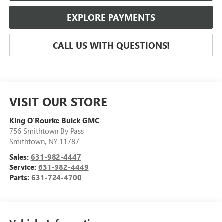
EXPLORE PAYMENTS
CALL US WITH QUESTIONS!
VISIT OUR STORE
King O'Rourke Buick GMC
756 Smithtown By Pass
Smithtown
,
NY
11787
Sales:
631-982-4447
Service:
631-982-4449
Parts:
631-724-4700