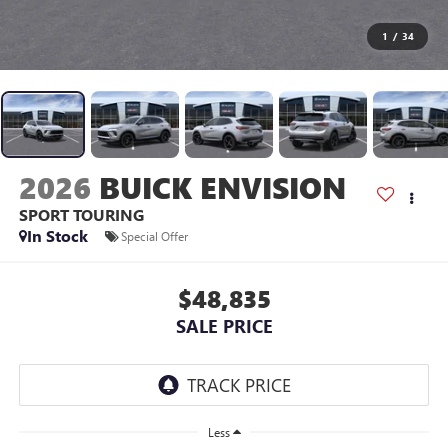
1
/
34
2026
BUICK ENVISION
SPORT TOURING
In Stock
Special Offer
$48,835
SALE PRICE
Less