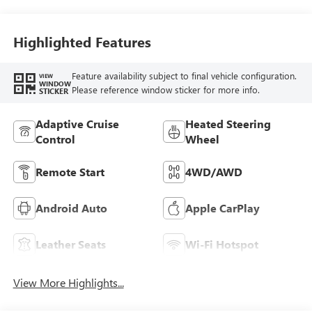
Perforated
Leather-Appointed
Seat Trim
Highlighted Features
Feature availability subject to final vehicle configuration.
VIEW
WINDOW
Please reference window sticker for more info.
STICKER
Adaptive Cruise
Heated Steering
Control
Wheel
Remote Start
4WD/AWD
Android Auto
Apple CarPlay
Leather Seats
Wi-Fi Hotspot
View More Highlights...