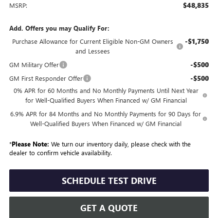
$48,835
MSRP:
Add. Offers you may Qualify For:
-$1,750
Purchase Allowance for Current Eligible Non-GM Owners
and Lessees
-$500
GM Military Offer
-$500
GM First Responder Offer
0% APR for 60 Months and No Monthly Payments Until Next Year
for Well-Qualified Buyers When Financed w/ GM Financial
6.9% APR for 84 Months and No Monthly Payments for 90 Days for
Well-Qualified Buyers When Financed w/ GM Financial
*
Please Note:
We turn our inventory daily, please check with the
dealer to confirm vehicle availability.
SCHEDULE TEST DRIVE
GET A QUOTE