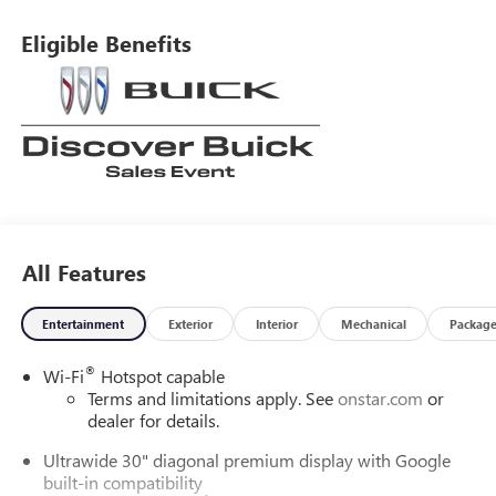
Eligible Benefits
All Features
Entertainment
Exterior
Interior
Mechanical
Packag
®
Wi-Fi
Hotspot capable
Terms and limitations apply. See
onstar.com
or
dealer for details.
Ultrawide 30" diagonal premium display with Google
built-in compatibility