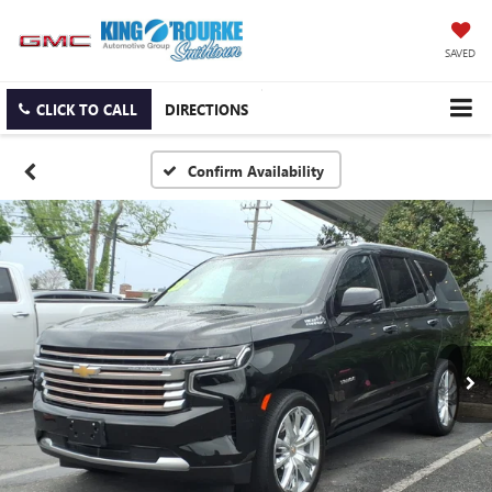
SAVED
CLICK TO CALL
DIRECTIONS
Confirm Availability