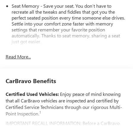
Seat Memory - Save your seat. You don’t have to
recreate all the tweaks and fiddles that got you the
perfect seated position every time someone else drives.
Settle into your comfort zone faster with memory
settings that remember your favorite position
automatically. Thanks to seat memory, sharing a seat
just got easier.
Rear head restraint control
: 2 rear seat head restraints
Read More...
Third-row head restraint number
: 2 third-row head
restraints
60-40 split folding third-row seats - Down for whatever.
Sometimes you need a little more room for your cargo.
CarBravo Benefits
Other times...you need a lot more room. 60-40 split
folding third-row seats provide you with added
Certified Used Vehicles:
Enjoy peace of mind knowing
versatility so you can load passengers and cargo in
that all CarBravo vehicles are inspected and certified by
multiple combinations. Fold one side away for long
Certified Service Technicians through our rigorous Multi-
items and still have room for your passengers. Or fold
1
Point Inspection.
both sides away to load large items. With 60-40 split
folding third-row seats, it all fits.
IMPORTANT RECALL INFORMATION: Before a CarBravo
7 passenger seating - The more the merrier. When you
vehicle is listed or sold, GM requires dealers to complete all