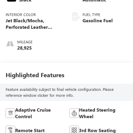
INTERIOR COLOR
FUEL TYPE
Jet Black/Mocha,
Gasoline Fuel
Perforated Leather
Seating Surfaces 1St And
2Nd Row
MILEAGE
28,925
Highlighted Features
Feature availability subject to final vehicle configuration. Please
reference window sticker for more info.
Adaptive Cruise
Heated Steering
Control
Wheel
Remote Start
3rd Row Seating