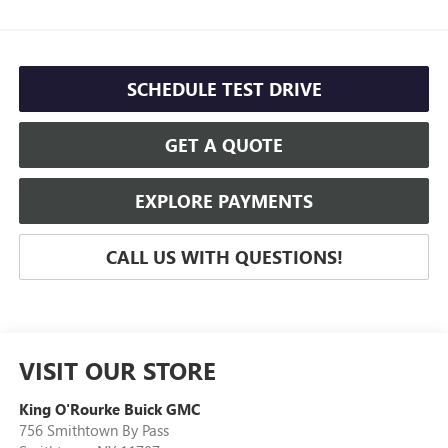
SCHEDULE TEST DRIVE
GET A QUOTE
EXPLORE PAYMENTS
CALL US WITH QUESTIONS!
VISIT OUR STORE
King O'Rourke Buick GMC
756 Smithtown By Pass