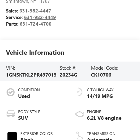
Smithtown
,
NY
11787
Sales:
631-982-4447
Service:
631-982-4449
Parts:
631-724-4700
Vehicle Information
VIN:
Stock #:
Model Code:
1GNSKTKL2PR497013
20234G
CK10706
CONDITION
CITY/HIGHWAY
Used
14/19 MPG
BODY STYLE
ENGINE
SUV
6.2L V8 engine
EXTERIOR COLOR
TRANSMISSION
Black
Automatic