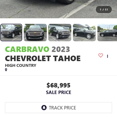
1
/
51
CARBRAVO
2023
CHEVROLET TAHOE
HIGH COUNTRY
$68,995
SALE PRICE