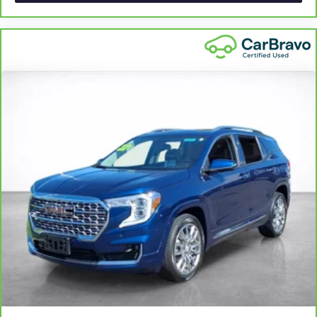
with bulky winter gloves on isn't always easy. Keep your
hands warm in cold temperatures so you can ditch the
mitts and get a firm grip with this heated steering wheel.
Height and tilt adjustable front seat head restraints - the
height of safety. One size doesn’t fit all when it comes to
keeping you safe, and that’s why there are height and
tilt adjustable front seat head restraints. They allow you
to place the restraint at the correct height and angle
behind your head, providing greater neck protection in
the event of a collision. Get it to the right place for the
right time with height and tilt adjustable front seat head
restraints.
Laminated side glass - clearly better. Laminated side
glass improves your ride. It’s made of two pieces of
glass with a layer of plastic in the middle, giving it added
UV protection, sound insulation, and durability.
Laminated side glass is a window into comfort.
Leather seat upholstery - superior sitting. There’s more
class in the cabin with leather seat upholstery. The
leather material is luxurious to the touch, offers a
distinctive look, and is easy to clean. Put a little luxury