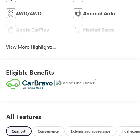
4WD/AWD
Android Auto
Apple CarPlay
Heated Seats
View More Highlights...
Eligible Benefits
All Features
Comfort
Convenience
Exterior and appearance
Fuel econ