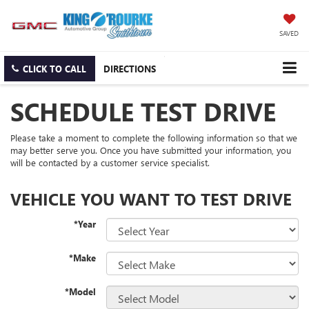
SAVED
CLICK TO CALL
DIRECTIONS
SCHEDULE TEST DRIVE
Please take a moment to complete the following information so that we
may better serve you. Once you have submitted your information, you
will be contacted by a customer service specialist.
VEHICLE YOU WANT TO TEST DRIVE
*Year
*Make
*Model