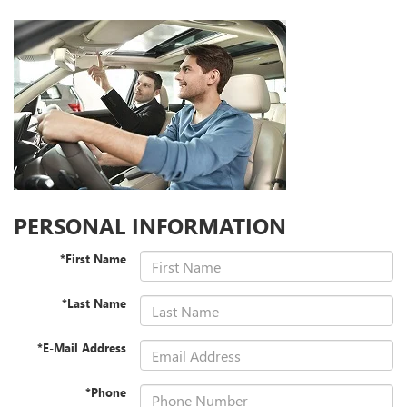
PERSONAL INFORMATION
*First Name
*Last Name
*E-Mail Address
*Phone