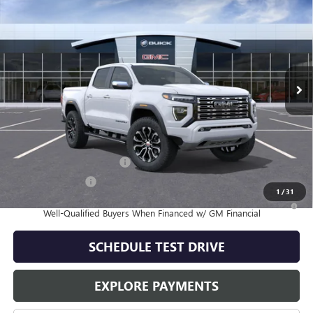
$57,189
SALE PRICE
Special Offer
VIN:
1GTP2FEK2T1293579
Stock:
G61602
Model:
T4F43
Ext.
In Stock
Less
MSRP:
$57,189
Add. Offers you may Qualify For:
GM First Responder Offer
-$500
GM Military Offer
-$500
1
/
31
3.9% APR for 60 Months and No Monthly Payments for 90 Days for
Well-Qualified Buyers When Financed w/ GM Financial
SCHEDULE TEST DRIVE
EXPLORE PAYMENTS