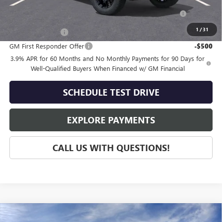
Purchase Allowance for Current Eligible Non-GM Owners
-$2,000
and Lessees
1
/
31
GM Military Offer
-$500
GM First Responder Offer
-$500
3.9% APR for 60 Months and No Monthly Payments for 90 Days for
Well-Qualified Buyers When Financed w/ GM Financial
SCHEDULE TEST DRIVE
EXPLORE PAYMENTS
CALL US WITH QUESTIONS!
Compare Vehicle
NEW
2026
GMC CANYON
DENALI