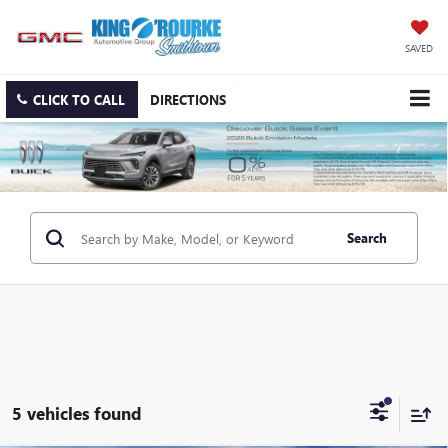
SAVED
CLICK TO CALL
DIRECTIONS
Search
5 vehicles found