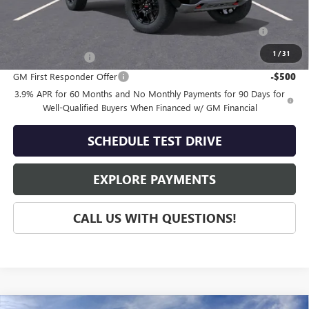
Add. Offers you may Qualify For:
Purchase Allowance for Current Eligible Non-GM Owners
-$500
and Lessees
1
/
31
GM Military Offer
-$500
GM First Responder Offer
-$500
3.9% APR for 60 Months and No Monthly Payments for 90 Days for
Well-Qualified Buyers When Financed w/ GM Financial
SCHEDULE TEST DRIVE
EXPLORE PAYMENTS
CALL US WITH QUESTIONS!