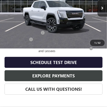
Less
MSRP:
$69,244
Add. Offers you may Qualify For:
GM First Responder Offer
-$500
GM Military Offer
-$500
1
/
32
Purchase Allowance for Current Eligible Non-GM Owners
-$250
and Lessees
SCHEDULE TEST DRIVE
EXPLORE PAYMENTS
CALL US WITH QUESTIONS!