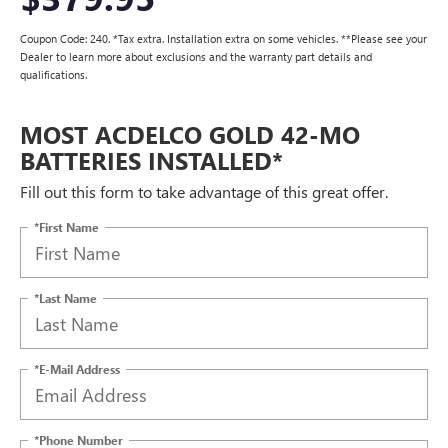
Coupon Code: 240. *Tax extra. Installation extra on some vehicles. **Please see your
Dealer to learn more about exclusions and the warranty part details and
qualifications.
MOST ACDELCO GOLD 42-MO
BATTERIES INSTALLED*
Fill out this form to take advantage of this great offer.
*First Name
*Last Name
*E-Mail Address
*Phone Number