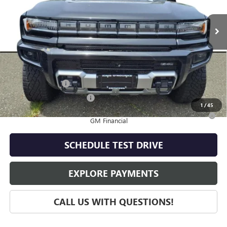
Ext.
In Stock
Less
MSRP:
$111,180
Add. Offers you may Qualify For:
GM Military Offer
-$500
GM First Responder Offer
-$500
1
/
45
0% APR for 36 Months for Well-Qualified Buyers When Financed w/
GM Financial
SCHEDULE TEST DRIVE
EXPLORE PAYMENTS
CALL US WITH QUESTIONS!