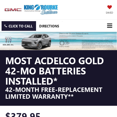
SAVED
CLICK TO CALL
DIRECTIONS
MOST ACDELCO GOLD
42-MO BATTERIES
INSTALLED*
42-MONTH FREE-REPLACEMENT
LIMITED WARRANTY**
$379.95