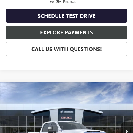
w/ GM Financial
SCHEDULE TEST DRIVE
EXPLORE PAYMENTS
CALL US WITH QUESTIONS!
Compare Vehicle
$68,535
NEW
2026
GMC SIERRA 2500 HD
PRO
SALE PRICE
VIN:
1GT4ULEY4TF102540
Stock:
G60235
Model:
TK20743
Ext.
Int.
In Stock
Less