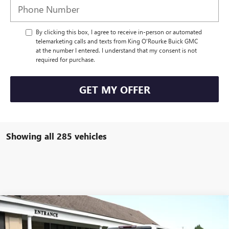
By clicking this box, I agree to receive in-person or automated
telemarketing calls and texts from King O'Rourke Buick GMC
at the number I entered. I understand that my consent is not
required for purchase.
GET MY OFFER
Showing all 285 vehicles
Compare Vehicle
NEW
2024
GMC SIERRA 3500 HD CHASSIS CAB
$55,970
PRO
SALE PRICE