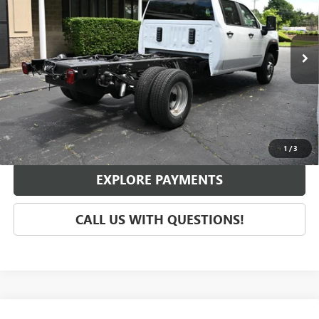
VIN:
1GD49SE7XRF342652
Stock:
G47734
Model:
TK31043
Ext.
Int.
In Stock
Less
MSRP:
$55,970
SCHEDULE TEST DRIVE
1
/
3
EXPLORE PAYMENTS
CALL US WITH QUESTIONS!
Compare Vehicle