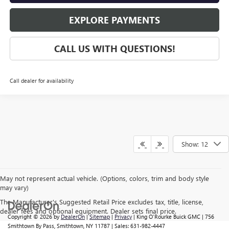
EXPLORE PAYMENTS
CALL US WITH QUESTIONS!
Call dealer for availability
Show: 12
May not represent actual vehicle. (Options, colors, trim and body style
may vary)
The Manufacturer's Suggested Retail Price excludes tax, title, license,
dealer fees and optional equipment. Dealer sets final price.
Copyright © 2026
by
DealerOn
|
Sitemap
|
Privacy
| King O'Rourke Buick GMC
|
756
Smithtown By Pass,
Smithtown,
NY
11787
| Sales:
631-982-4447