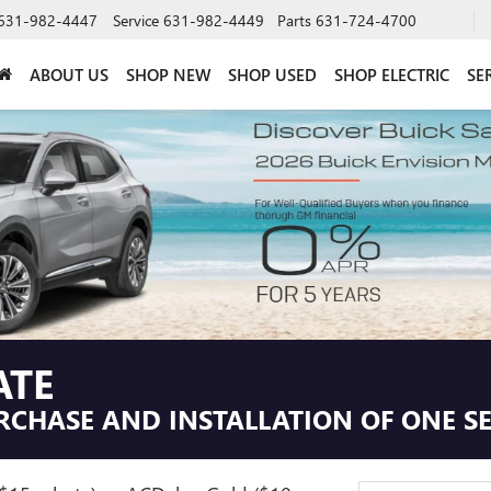
631-982-4447
Service
631-982-4449
Parts
631-724-4700
ABOUT US
SHOP NEW
SHOP USED
SHOP ELECTRIC
SE
ATE
RCHASE AND INSTALLATION OF ONE SEL