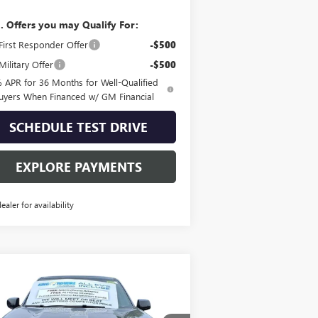
. Offers you may Qualify For:
irst Responder Offer
-$500
ilitary Offer
-$500
 APR for 36 Months for Well-Qualified
uyers When Financed w/ GM Financial
SCHEDULE TEST DRIVE
EXPLORE PAYMENTS
dealer for availability
Compare Vehicle
W
2025
GMC SIERRA EV
$92,490
TENDED RANGE
SALE PRICE
NALI