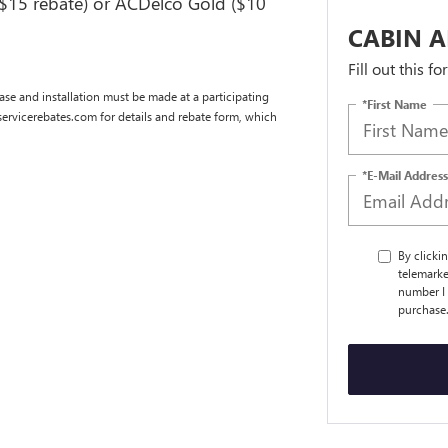
($15 rebate) or ACDelco Gold ($10
CABIN A
Fill out this f
se and installation must be made at a participating
*First Name
dservicerebates.com for details and rebate form, which
*E-Mail Address
By clicki
telemarke
number I 
purchase