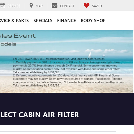
SERVICE
MAP
CONTACT
SAVED
RVICE & PARTS
SPECIALS
FINANCE
BODY SHOP
ECT CABIN AIR FILTER