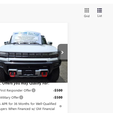
List
Grid
Compare Vehicle
$118,035
W
2025
GMC HUMMER
 SUV
3X
SALE PRICE
1GKB0RDC4SU103360
Stock:
G50120
l:
TT35526
Ext.
Less
 Stock
P:
$118,035
. Offers you may Qualify For:
irst Responder Offer
-$500
ilitary Offer
-$500
 APR for 36 Months for Well-Qualified
uyers When Financed w/ GM Financial