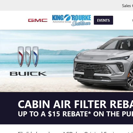
Sales
EVENTS
CABIN AIR FILTER REB
UP TO A $15 REBATE* ON THE PU