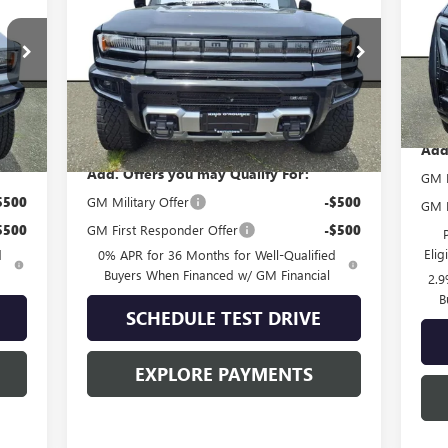
VIN:
Mode
VIN:
1GKT0NDEXSU111106
Stock:
G51035
Model:
TT35526
In
Ext.
Ext.
Less
In Stock
MSR
,415
MSRP:
$111,180
Add
Add. Offers you may Qualify For:
GM F
$500
GM Military Offer
-$500
GM M
$500
GM First Responder Offer
-$500
Eli
d
0% APR for 36 Months for Well-Qualified
Buyers When Financed w/ GM Financial
2.9
B
SCHEDULE TEST DRIVE
EXPLORE PAYMENTS