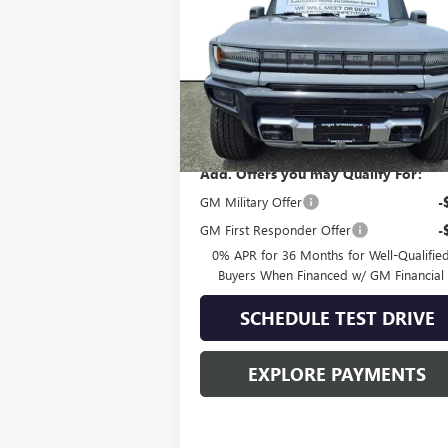
VIN:
1GT10DDB3SU108535
Stock:
G50401
Model:
TT35743
Less
In Stock
MSRP:
$109
Add. Offers you may Qualify For:
GM Military Offer
-
GM First Responder Offer
-
0% APR for 36 Months for Well-Qualifie
Buyers When Financed w/ GM Financial
SCHEDULE TEST DRIVE
EXPLORE PAYMENTS