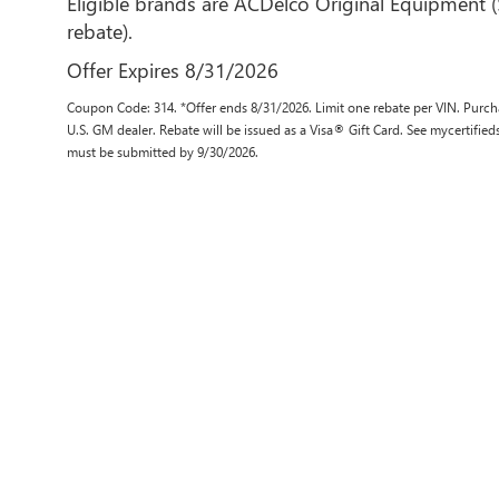
Eligible brands are ACDelco Original Equipment 
rebate).
Offer Expires 8/31/2026
Coupon Code: 314. *Offer ends 8/31/2026. Limit one rebate per VIN. Purcha
U.S. GM dealer. Rebate will be issued as a Visa® Gift Card. See mycertifie
must be submitted by 9/30/2026.