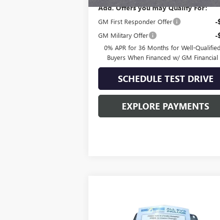
Add. Offers you may Qualify For:
GM First Responder Offer
-
GM Military Offer
-
0% APR for 36 Months for Well-Qualifie
Buyers When Financed w/ GM Financial
SCHEDULE TEST DRIVE
EXPLORE PAYMENTS
Compare Vehicle
$109,415
NEW
2025
GMC HUMMER
EV PICKUP
3X
SALE PRICE