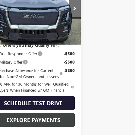
1GT10MED6SU412300
Stock:
G51403
l:
TT35843
Ext.
Int.
Less
 Stock
P:
$92,490
. Offers you may Qualify For:
irst Responder Offer
-$500
ilitary Offer
-$500
Purchase Allowance for Current
-$250
gible Non-GM Owners and Lessees
% APR for 36 Months for Well-Qualified
uyers When Financed w/ GM Financial
SCHEDULE TEST DRIVE
EXPLORE PAYMENTS