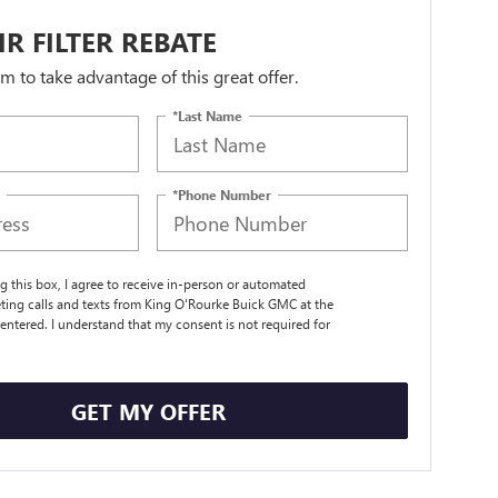
IR FILTER REBATE
orm to take advantage of this great offer.
*Last Name
*Phone Number
ng this box, I agree to receive in-person or automated
ting calls and texts from King O'Rourke Buick GMC at the
entered. I understand that my consent is not required for
.
GET MY OFFER