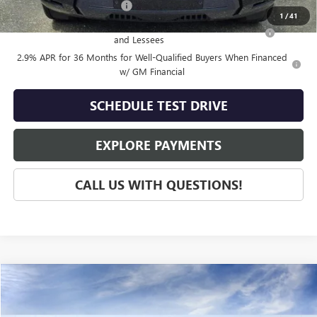
GM First Responder Offer
-$500
1
/
41
Purchase Allowance for Current Eligible Non-GM Owners
-$250
and Lessees
2.9% APR for 36 Months for Well-Qualified Buyers When Financed
w/ GM Financial
SCHEDULE TEST DRIVE
EXPLORE PAYMENTS
CALL US WITH QUESTIONS!
Compare Vehicle
$68,535
NEW
2026
GMC SIERRA 2500 HD
PRO
SALE PRICE
VIN:
1GT4ULEY4TF102540
Stock:
G60235
Model:
TK20743