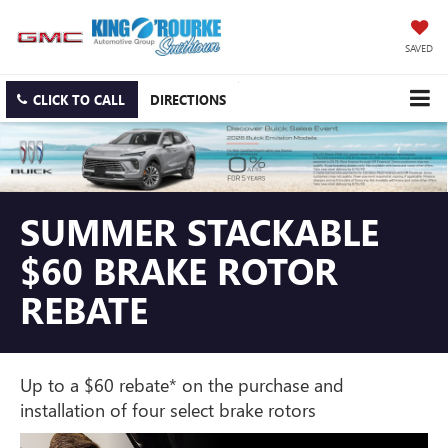
SAVED
CLICK TO CALL
DIRECTIONS
SUMMER STACKABLE
$60 BRAKE ROTOR
REBATE
Up to a $60 rebate* on the purchase and
installation of four select brake rotors