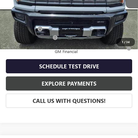
MSRP:
$109,415
Add. Offers you may Qualify For:
GM Military Offer
-$500
GM First Responder Offer
-$500
1
/
34
0% APR for 36 Months for Well-Qualified Buyers When Financed w/
GM Financial
SCHEDULE TEST DRIVE
EXPLORE PAYMENTS
CALL US WITH QUESTIONS!