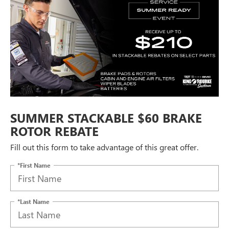
SUMMER STACKABLE $60 BRAKE
ROTOR REBATE
Fill out this form to take advantage of this great offer.
*First Name
*Last Name