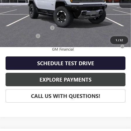
MSRP:
$117,935
Add. Offers you may Qualify For:
GM First Responder Offer
-$500
GM Military Offer
-$500
1
/
32
0% APR for 36 Months for Well-Qualified Buyers When Financed w/
GM Financial
SCHEDULE TEST DRIVE
EXPLORE PAYMENTS
CALL US WITH QUESTIONS!