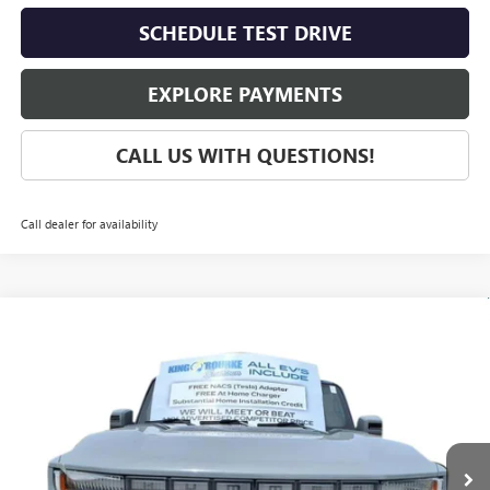
SCHEDULE TEST DRIVE
EXPLORE PAYMENTS
CALL US WITH QUESTIONS!
Call dealer for availability
Compare Vehicle
$109,415
NEW
2025
GMC HUMMER EV PICKUP
3X
SALE PRICE
VIN:
1GT10DDB3SU108535
Stock:
G50401
Model:
TT35743
Ext.
In Stock
Less