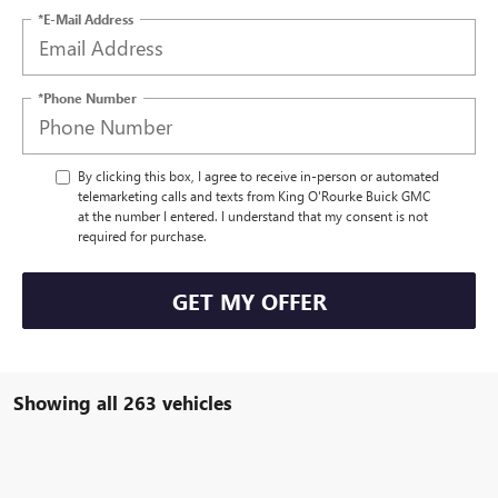
*E-Mail Address
*Phone Number
By clicking this box, I agree to receive in-person or automated
telemarketing calls and texts from King O'Rourke Buick GMC
at the number I entered. I understand that my consent is not
required for purchase.
GET MY OFFER
Showing all 263 vehicles