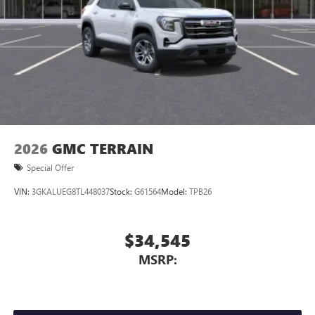
2026
GMC TERRAIN
Special Offer
VIN:
3GKALUEG8TL448037
Stock:
G61564
Model:
TPB26
$34,545
MSRP: