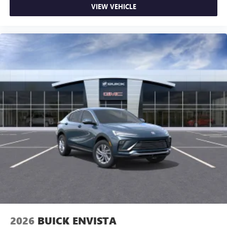
VIEW VEHICLE
2026
BUICK ENVISTA