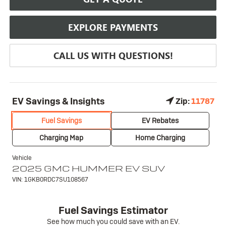
EXPLORE PAYMENTS
CALL US WITH QUESTIONS!