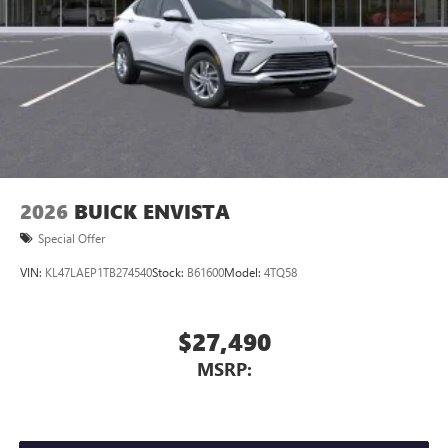
through the Infotainment system
Voice-activated technology for phone
®
Wi-Fi
hotspot capable
Terms and limitations apply. See
onstar.com
or
dealer for details.
May require additional optional equipment
Wireless phone projection
™
1
™
2
For Apple CarPlay
and Android Auto
2026
BUICK ENVISTA
Special Offer
VIN:
KL47LAEP1TB274540
Stock:
B61600
Model:
4TQ58
$27,490
MSRP: