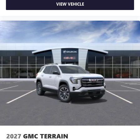
VIEW VEHICLE
2027
GMC TERRAIN