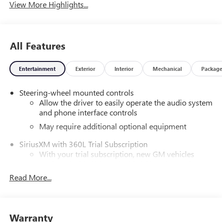
View More Highlights...
All Features
Entertainment
Exterior
Interior
Mechanical
Packag
Steering-wheel mounted controls
Allow the driver to easily operate the audio system
and phone interface controls
May require additional optional equipment
SiriusXM with 360L Trial Subscription
With your trial subscription, new GM vehicles
equipped with SiriusXM with 360L advance in-car
technology will bring you closer to your favorite
Read More...
1
stars, artists, creators, hosts and athletes
SiriusXM with 360L transforms your ride with our
most extensive and personalized radio experience
Warranty
on the road that lets you enjoy ad-free music, talk