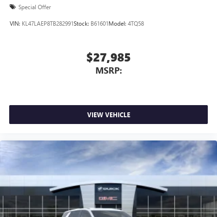
Special Offer
VIN:
KL47LAEP8TB282991
Stock:
B61601
Model:
4TQ58
$27,985
MSRP:
VIEW VEHICLE