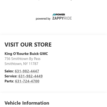
VISIT OUR STORE
King O'Rourke Buick GMC
756 Smithtown By Pass
Smithtown
,
NY
11787
Sales:
631-982-4447
Service:
631-982-4449
Parts:
631-724-4700
Vehicle Information