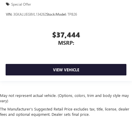
Special Offer
VIN:
3GKALUEG8VL134262
Stock:
Model:
TPB26
$37,444
MSRP:
VIEW VEHICLE
May not represent actual vehicle. (Options, colors, trim and body style may
vary)
The Manufacturer's Suggested Retail Price excludes tax, title, license, dealer
fees and optional equipment. Dealer sets final price.