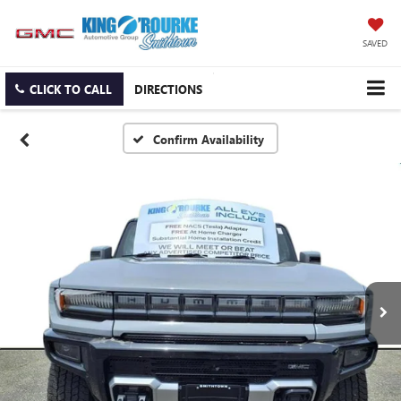
SAVED
CLICK TO CALL
DIRECTIONS
Confirm Availability