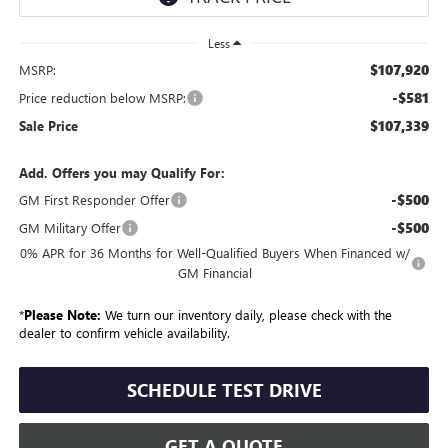
Less
$107,920
MSRP:
-$581
Price reduction below MSRP:
$107,339
Sale Price
Add. Offers you may Qualify For:
-$500
GM First Responder Offer
-$500
GM Military Offer
0% APR for 36 Months for Well-Qualified Buyers When Financed w/
GM Financial
*
Please Note:
We turn our inventory daily, please check with the
dealer to confirm vehicle availability.
SCHEDULE TEST DRIVE
GET A QUOTE