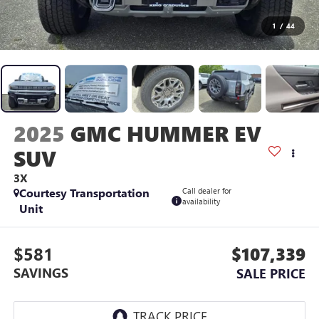
1
/
44
2025
GMC HUMMER EV
SUV
3X
Courtesy Transportation
Call dealer for
availability
Unit
$581
$107,339
SAVINGS
SALE PRICE