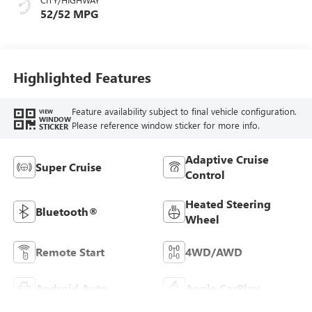
52/52 MPG
Highlighted Features
Feature availability subject to final vehicle configuration.
VIEW
WINDOW
Please reference window sticker for more info.
STICKER
Adaptive Cruise
Super Cruise
Control
Heated Steering
Bluetooth®
Wheel
Remote Start
4WD/AWD
Android Auto
Apple CarPlay