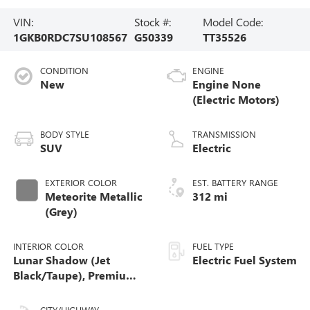
VIN:
Stock #:
Model Code:
1GKB0RDC7SU108567
G50339
TT35526
CONDITION
ENGINE
New
Engine None
(Electric Motors)
BODY STYLE
TRANSMISSION
SUV
Electric
EXTERIOR COLOR
EST. BATTERY RANGE
Meteorite Metallic
312 mi
(Grey)
INTERIOR COLOR
FUEL TYPE
Lunar Shadow (Jet
Electric Fuel System
Black/Taupe), Premium
Leather-Alternative
Seating Surfaces
CITY/HIGHWAY