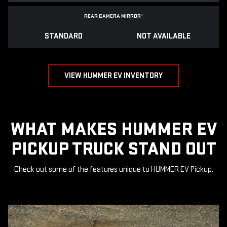
REAR CAMERA MIRROR
*
STANDARD
NOT AVAILABLE
VIEW HUMMER EV INVENTORY
WHAT MAKES HUMMER EV
PICKUP TRUCK STAND OUT
Check out some of the features unique to HUMMER EV Pickup.