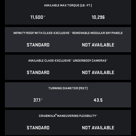
AVAILABLE MAX TORQUE (LB.-FT.)
11,500
*
10,296
INFINITY ROOF WITH CLASS-EXCLUSIVE
*
REMOVABLE
MODULAR SKY PANELS
STANDARD
NOT AVAILABLE
AVAILABLE CLASS-EXCLUSIVE
*
UNDERBODY CAMERAS
*
STANDARD
NOT AVAILABLE
TURNING DIAMETER (FEET)
37.1
*
43.5
®
CRABWALK
MANEUVERING FLEXIBILITY
*
STANDARD
NOT AVAILABLE