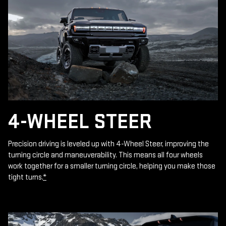
4-WHEEL STEER
Precision driving is leveled up with 4-Wheel Steer, improving the
turning circle and maneuverability. This means all four wheels
work together for a smaller turning circle, helping you make those
tight turns.
*