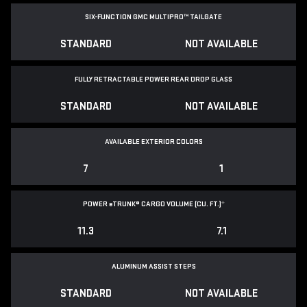
SIX-FUNCTION GMC MULTIPRO™ TAILGATE
STANDARD
NOT AVAILABLE
FULLY RETRACTABLE POWER
REAR DROP GLASS
STANDARD
NOT AVAILABLE
AVAILABLE EXTERIOR COLORS
7
1
POWER
e
TRUNK® CARGO VOLUME (CU. FT.)
*
11.3
7.1
ALUMINUM ASSIST STEPS
STANDARD
NOT AVAILABLE