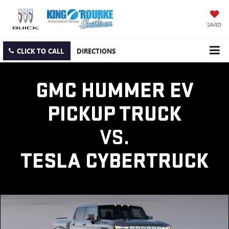
SAVED
CLICK TO CALL
DIRECTIONS
GMC HUMMER EV
PICKUP TRUCK
VS.
TESLA CYBERTRUCK