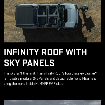
INFINITY ROOF WITH
SKY PANELS
The sky isn’t the limit. The Infinity Roof’s four class-exclusive
*
removable modular Sky Panels and detachable front I-Bar help
bring the world inside HUMMER EV Pickup.