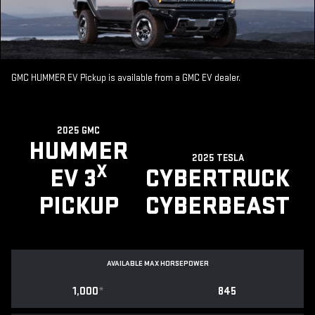
GMC HUMMER EV Pickup is available from a GMC EV dealer.
2025 GMC
HUMMER
2025 TESLA
X
EV 3
CYBERTRUCK
PICKUP
CYBERBEAST
AVAILABLE MAX HORSEPOWER
1,000
*
845