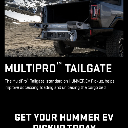
™
MULTIPRO
TAILGATE
™
The MultiPro
Tailgate, standard on HUMMER EV Pickup, helps
improve accessing, loading and unloading the cargo bed.
GET YOUR HUMMER EV