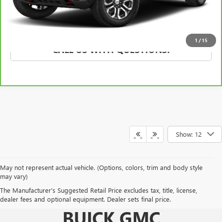
EXPLORE PAYMENTS
1
/
15
CALL US WITH QUESTIONS!
Show: 12
May not represent actual vehicle. (Options, colors, trim and body style
may vary)
The Manufacturer's Suggested Retail Price excludes tax, title, license,
KING O'ROURKE
dealer fees and optional equipment. Dealer sets final price.
BUICK GMC