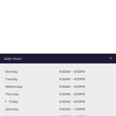
Sales Hours
Monday
9:00AM - 8:00PM
Tuesday
9:00AM - 8:00PM
Wednesday
9:00AM - 8:00PM
Thursday
9:00AM - 8:00PM
Friday
9:00AM - 8:00PM
Saturday
9:00AM - 5:00PM