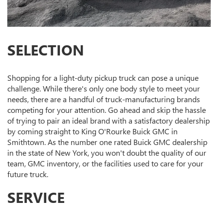
SELECTION
Shopping for a light-duty pickup truck can pose a unique
challenge. While there's only one body style to meet your
needs, there are a handful of truck-manufacturing brands
competing for your attention. Go ahead and skip the hassle
of trying to pair an ideal brand with a satisfactory dealership
by coming straight to King O'Rourke Buick GMC in
Smithtown. As the number one rated Buick GMC dealership
in the state of New York, you won't doubt the quality of our
team, GMC inventory, or the facilities used to care for your
future truck.
SERVICE