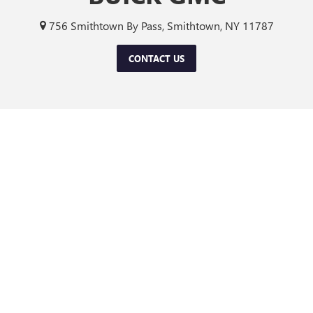
756 Smithtown By Pass, Smithtown, NY 11787
CONTACT US