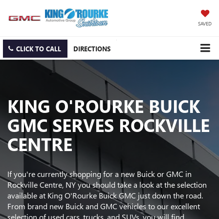
SAVED
CLICK TO CALL
DIRECTIONS
KING O'ROURKE BUICK
GMC SERVES ROCKVILLE
CENTRE
If you're currently shopping for a new Buick or GMC in
Rockville Centre, NY you should take a look at the selection
available at King O'Rourke Buick GMC just down the road.
From brand new Buick and GMC vehicles to our excellent
selection of used cars, trucks, and SUVs, you will find