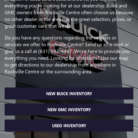
everything you're looking for at our dealership. Buick and
GMC owners from Rockville Centre often choose us because
no other dealer in the area has the great selection, prices, or
great customer care that we do.
Do you have any questions regarding the vehicles or
services we offer to Rockville Centre? Send us an e-mail or
give us a call at (631) 982-4447. We’re here to provide you
everything you need. Looking for directions? Use our map
to get directions to our dealership from anywhere in
Rockville Centre or the surrounding area.
NEW BUICK INVENTORY
NEW GMC INVENTORY
USED INVENTORY