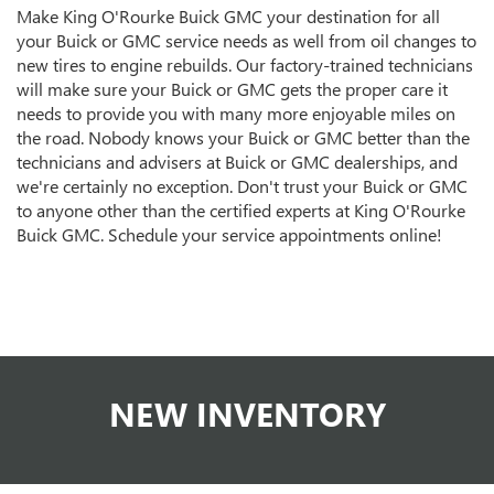
Make King O'Rourke Buick GMC your destination for all
your Buick or GMC service needs as well from oil changes to
new tires to engine rebuilds. Our factory-trained technicians
will make sure your Buick or GMC gets the proper care it
needs to provide you with many more enjoyable miles on
the road. Nobody knows your Buick or GMC better than the
technicians and advisers at Buick or GMC dealerships, and
we're certainly no exception. Don't trust your Buick or GMC
to anyone other than the certified experts at King O'Rourke
Buick GMC. Schedule your service appointments online!
NEW INVENTORY