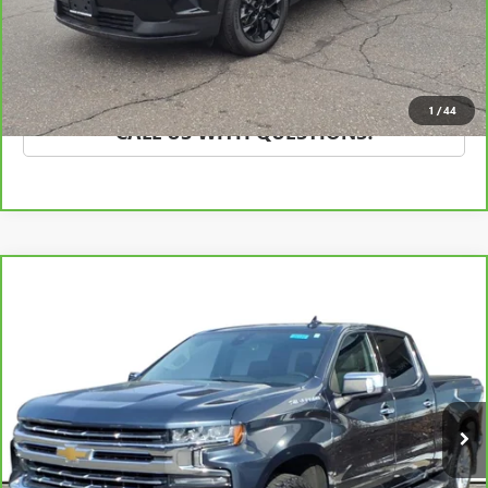
SCHEDULE TEST DRIVE
EXPLORE PAYMENTS
1
/
44
CALL US WITH QUESTIONS!
Compare Vehicle
CARBRAVO
2020
CHEVROLET SILVERADO 1500
$43,995
LTZ
SALE PRICE
VIN:
1GCUYGED1LZ256257
Stock:
20100G
Model:
CK10743
45,698 mi
Ext.
Int.