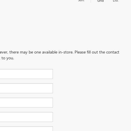
List
Grid
ever, there may be one available in-store. Please fill out the contact
 to you.