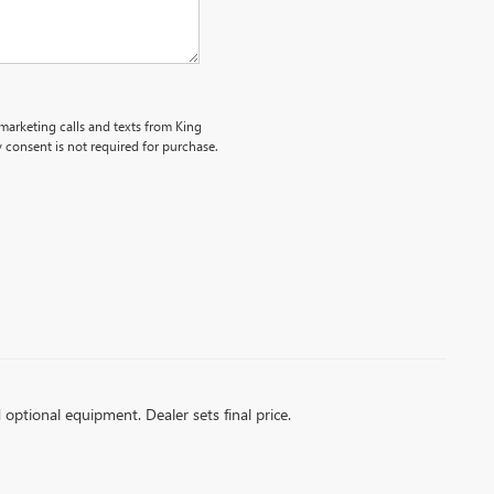
emarketing calls and texts from King
consent is not required for purchase.
d optional equipment. Dealer sets final price.