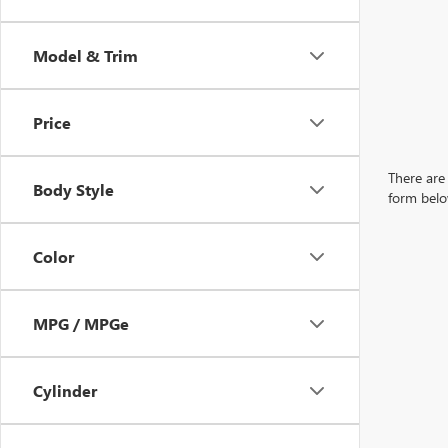
Model & Trim
Price
There are 
Body Style
form belo
Color
MPG / MPGe
Cylinder