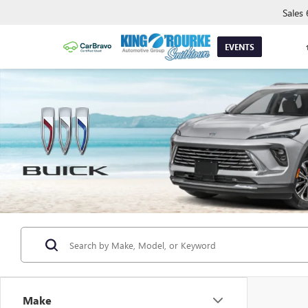
Sales
EVENTS
Make