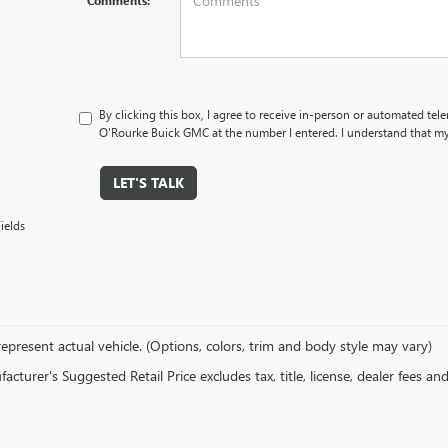
Comments:
By clicking this box, I agree to receive in-person or automated tel
O'Rourke Buick GMC at the number I entered. I understand that my 
LET'S TALK
ields
epresent actual vehicle. (Options, colors, trim and body style may vary)
cturer's Suggested Retail Price excludes tax, title, license, dealer fees an