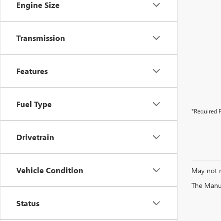
Engine Size
Transmission
Features
Fuel Type
*Required F
Drivetrain
Vehicle Condition
May not r
The Manufa
Status