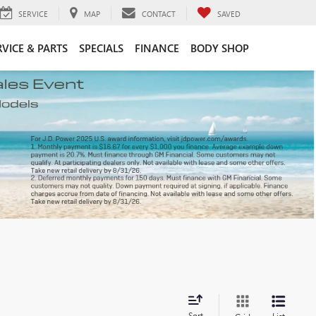
SERVICE
MAP
CONTACT
SAVED
RVICE & PARTS
SPECIALS
FINANCE
BODY SHOP
Sort