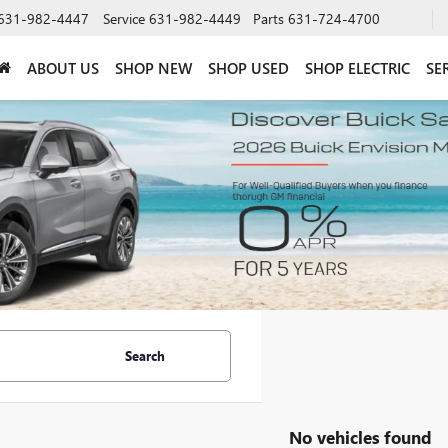
631-982-4447
Service
631-982-4449
Parts
631-724-4700
ABOUT US
SHOP NEW
SHOP USED
SHOP ELECTRIC
SE
Search
No vehicles found