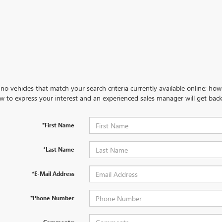
no vehicles that match your search criteria currently available online; how
w to express your interest and an experienced sales manager will get back
*First Name
*Last Name
*E-Mail Address
*Phone Number